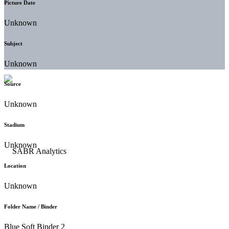
Picture Date
Unknown
Subject
Unknown
Source
Unknown
Stadium
Unknown
Location
Unknown
Folder Name / Binder
Blue Soft Binder 2