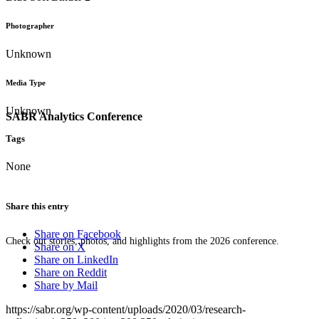
Photographer
Unknown
Media Type
Unknown
SABR Analytics Conference
Tags
None
Share this entry
Share on Facebook
Check out stories, photos, and highlights from the 2026 conference.
Share on X
Share on LinkedIn
Share on Reddit
Share by Mail
https://sabr.org/wp-content/uploads/2020/03/research-