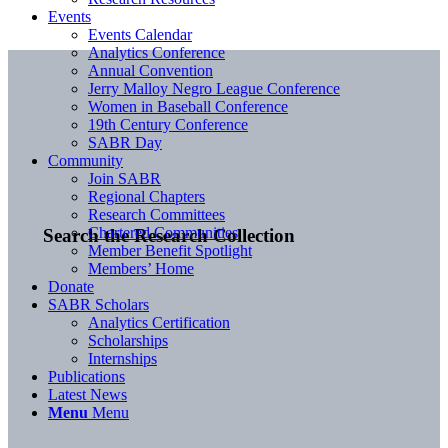
Events
Events Calendar
Analytics Conference
Annual Convention
Jerry Malloy Negro League Conference
Women in Baseball Conference
19th Century Conference
SABR Day
Community
Join SABR
Regional Chapters
Research Committees
Chartered Communities
Search the Research Collection
Member Benefit Spotlight
Members’ Home
Donate
SABR Scholars
Analytics Certification
Scholarships
Internships
Publications
Latest News
Menu
Menu