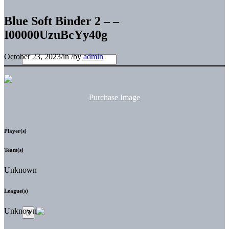
Blue Soft Binder 2 – –
I00000UzuBcYy40g
October 23, 2023
/
in
/
by
admin
Purchase Image
Player(s)
Team(s)
Unknown
League(s)
Unknown