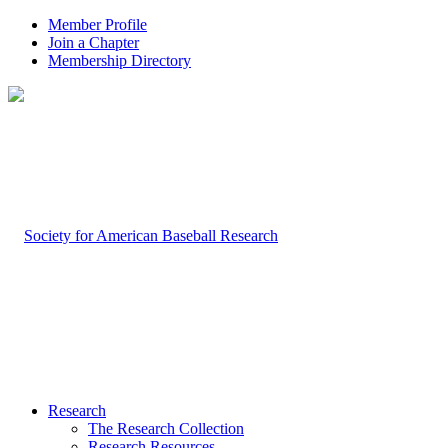
Member Profile
Join a Chapter
Membership Directory
Research
The Research Collection
Research Resources