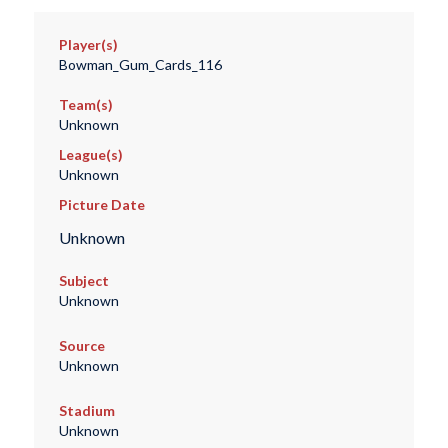
Player(s)
Bowman_Gum_Cards_116
Team(s)
Unknown
League(s)
Unknown
Picture Date
Unknown
Subject
Unknown
Source
Unknown
Stadium
Unknown