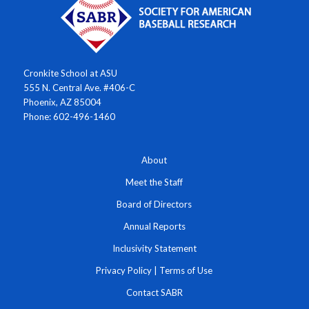
Cronkite School at ASU
555 N. Central Ave. #406-C
Phoenix, AZ 85004
Phone: 602-496-1460
About
Meet the Staff
Board of Directors
Annual Reports
Inclusivity Statement
Privacy Policy
|
Terms of Use
Contact SABR