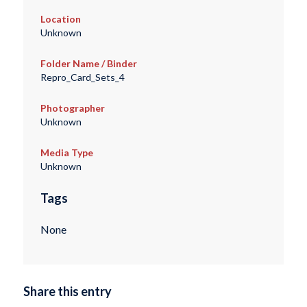
Location
Unknown
Folder Name / Binder
Repro_Card_Sets_4
Photographer
Unknown
Media Type
Unknown
Tags
None
Share this entry