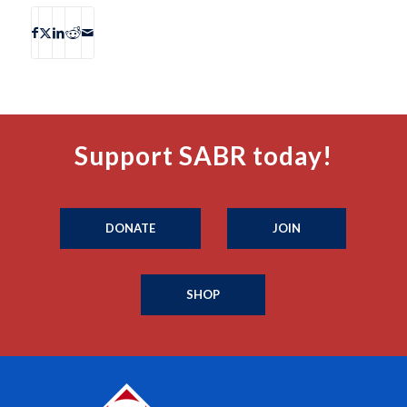
Support SABR today!
DONATE
JOIN
SHOP