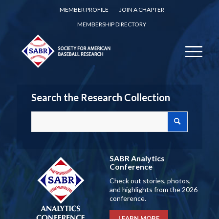
MEMBER PROFILE
JOIN A CHAPTER
MEMBERSHIP DIRECTORY
Search the Research Collection
SABR Analytics
Conference
Check out stories, photos,
and highlights from the 2026
conference.
LEARN MORE