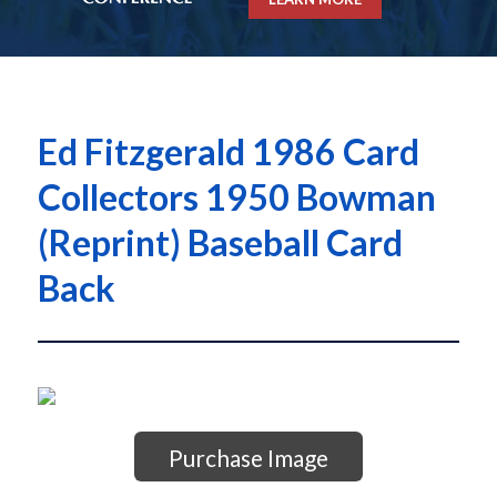
Ed Fitzgerald 1986 Card
Collectors 1950 Bowman
(Reprint) Baseball Card
Back
Purchase Image