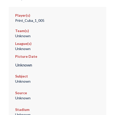
Player(s)
Print_Cuba_1_005
Team(s)
Unknown
League(s)
Unknown
Picture Date
Unknown
Subject
Unknown
Source
Unknown
Stadium
Unknown