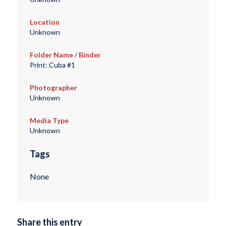
Location
Unknown
Folder Name / Binder
Print: Cuba #1
Photographer
Unknown
Media Type
Unknown
Tags
None
Share this entry