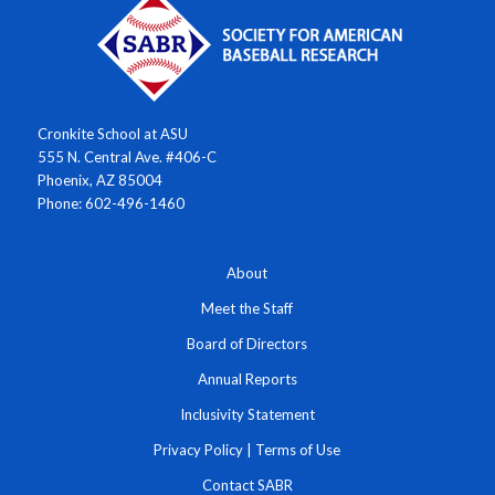
Cronkite School at ASU
555 N. Central Ave. #406-C
Phoenix, AZ 85004
Phone: 602-496-1460
About
Meet the Staff
Board of Directors
Annual Reports
Inclusivity Statement
Privacy Policy
|
Terms of Use
Contact SABR