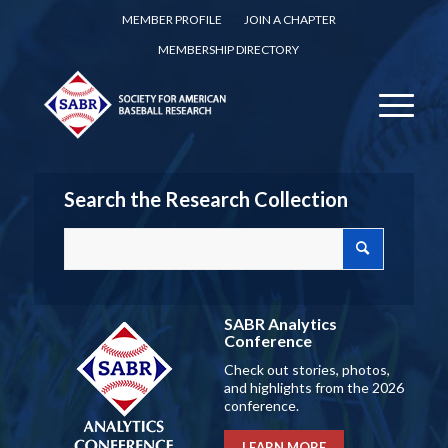
MEMBER PROFILE
JOIN A CHAPTER
MEMBERSHIP DIRECTORY
Search the Research Collection
SABR Analytics
Conference
Check out stories, photos,
and highlights from the 2026
conference.
LEARN MORE