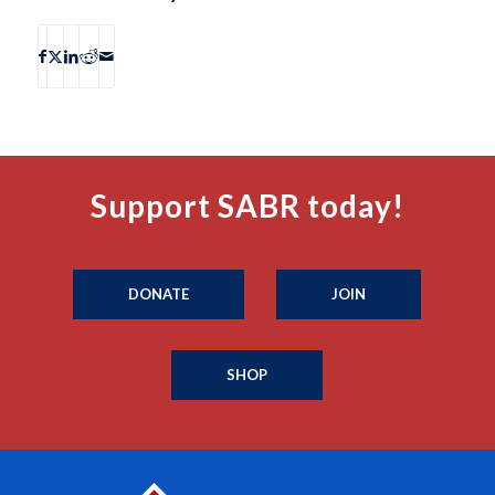
Support SABR today!
DONATE
JOIN
SHOP