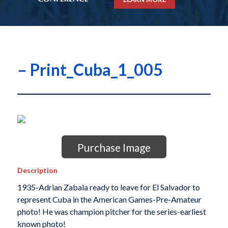
– Print_Cuba_1_005
Purchase Image
Description
1935-Adrian Zabala ready to leave for El Salvador to
represent Cuba in the American Games-Pre-Amateur
photo! He was champion pitcher for the series-earliest
known photo!