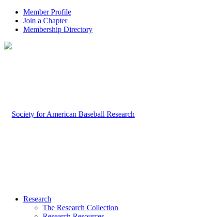
Member Profile
Join a Chapter
Membership Directory
Research
The Research Collection
Research Resources