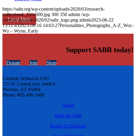
https://sabr.org/wp-content/uploads/2020/03/research-
collection4_350x300.jpg
300
350
admin
/wp-
Learn More
content/uploads/2020/02/sabr_logo.png
admin
2023-06-22
13:11:43
2023-08-16 14:03:27
Personalities_Photographs_A-Z_Woc-
Wz – Wynn, Early
Support SABR today!
Donate
Join
Shop
Cronkite School at ASU
555 N. Central Ave. #406-C
Phoenix, AZ 85004
Phone: 602-496-1460
About
Meet the Staff
Board of Directors