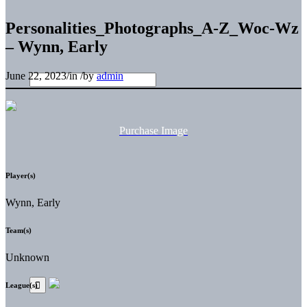
Personalities_Photographs_A-Z_Woc-Wz
– Wynn, Early
June 22, 2023
/
in
/
by
admin
Purchase Image
Player(s)
Wynn, Early
Team(s)
Unknown
League(s)