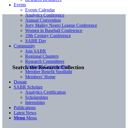
Events
Events Calendar
Analytics Conference
Annual Convention
Jerry Malloy Negro League Conference
Women in Baseball Conference
19th Century Conference
SABR Day
Community
Join SABR
Regional Chapters
Research Committees
Chartered Communities
Search the Research Collection
Member Benefit Spotlight
Members’ Home
Donate
SABR Scholars
Analytics Certification
Scholarships
Internships
Publications
Latest News
Menu
Menu