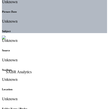
Unknown
Picture Date
Unknown
Subject
Unknown
Source
Unknown
Stadium
Unknown
Location
Unknown
Folder Name / Binder