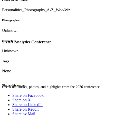
Personalities_Photographs_A-Z_Woc-Wz
Photographer
Unknown
Media Type
SABR Analytics Conference
Unknown
Tags
None
Share this entry
Check out stories, photos, and highlights from the 2026 conference.
Share on Facebook
Share on X
Share on LinkedIn
Share on Reddit
Share by Mail