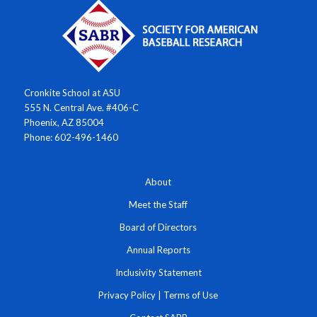
Cronkite School at ASU
555 N. Central Ave. #406-C
Phoenix, AZ 85004
Phone: 602-496-1460
About
Meet the Staff
Board of Directors
Annual Reports
Inclusivity Statement
Privacy Policy
|
Terms of Use