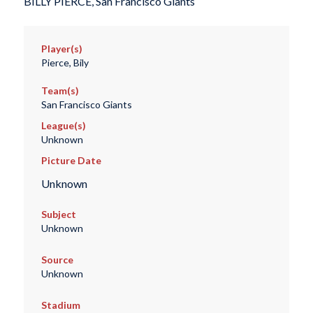
BILLY PIERCE, San Francisco Giants
Player(s)
Pierce, Bily
Team(s)
San Francisco Giants
League(s)
Unknown
Picture Date
Unknown
Subject
Unknown
Source
Unknown
Stadium