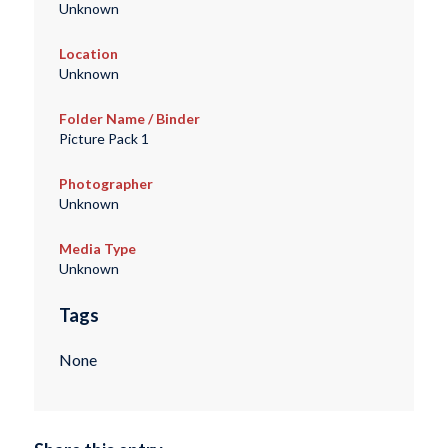
Unknown
Location
Unknown
Folder Name / Binder
Picture Pack 1
Photographer
Unknown
Media Type
Unknown
Tags
None