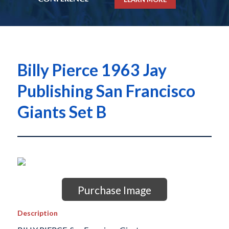
Billy Pierce 1963 Jay
Publishing San Francisco
Giants Set B
Purchase Image
Description