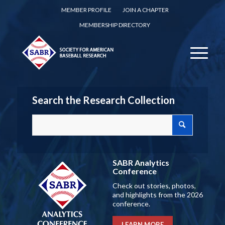
MEMBER PROFILE
JOIN A CHAPTER
MEMBERSHIP DIRECTORY
Search the Research Collection
SABR Analytics
Conference
Check out stories, photos,
and highlights from the 2026
conference.
LEARN MORE