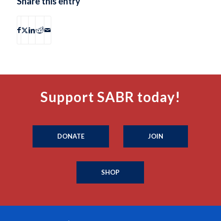
Share this entry
Support SABR today!
DONATE
JOIN
SHOP