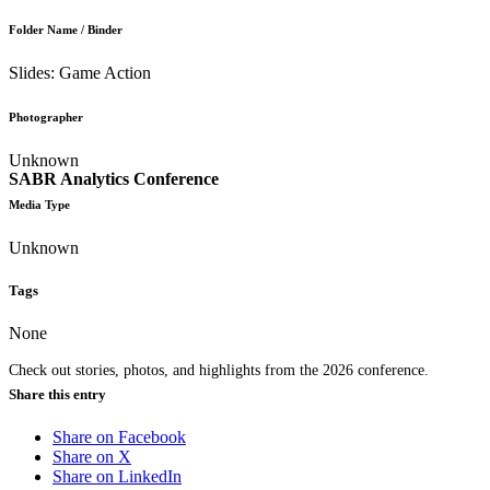
Folder Name / Binder
Slides: Game Action
Photographer
Unknown
SABR Analytics Conference
Media Type
Unknown
Tags
None
Check out stories, photos, and highlights from the 2026 conference.
Share this entry
Share on Facebook
Share on X
Share on LinkedIn