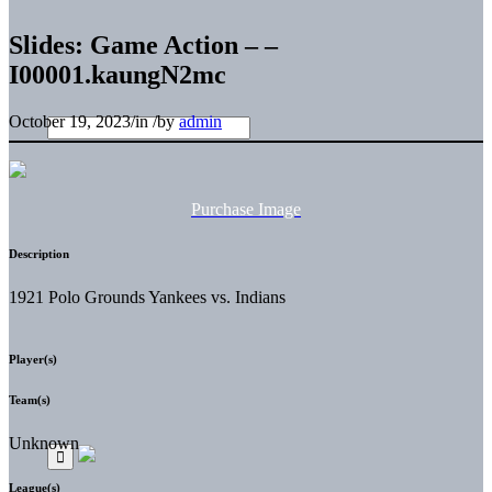
Slides: Game Action – –
I00001.kaungN2mc
October 19, 2023
/
in
/
by
admin
Purchase Image
Description
1921 Polo Grounds Yankees vs. Indians
Player(s)
Team(s)
Unknown
League(s)