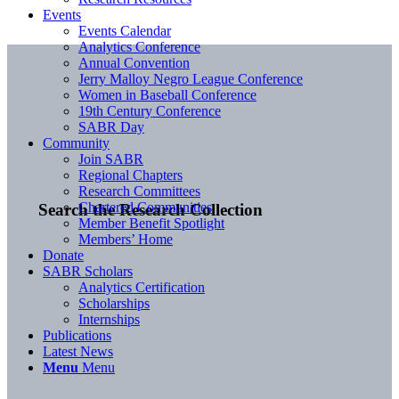
Events
Events Calendar
Analytics Conference
Annual Convention
Jerry Malloy Negro League Conference
Women in Baseball Conference
19th Century Conference
SABR Day
Community
Join SABR
Regional Chapters
Research Committees
Chartered Communities
Search the Research Collection
Member Benefit Spotlight
Members’ Home
Donate
SABR Scholars
Analytics Certification
Scholarships
Internships
Publications
Latest News
Menu
Menu