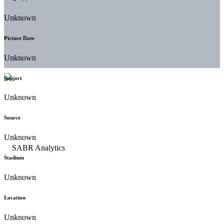
Unknown
Picture Date
Unknown
Subject
Unknown
Source
Unknown
Stadium
Unknown
Location
Unknown