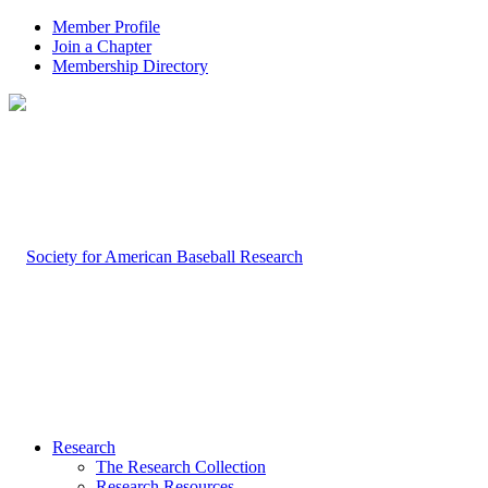
Member Profile
Join a Chapter
Membership Directory
Research
The Research Collection
Research Resources