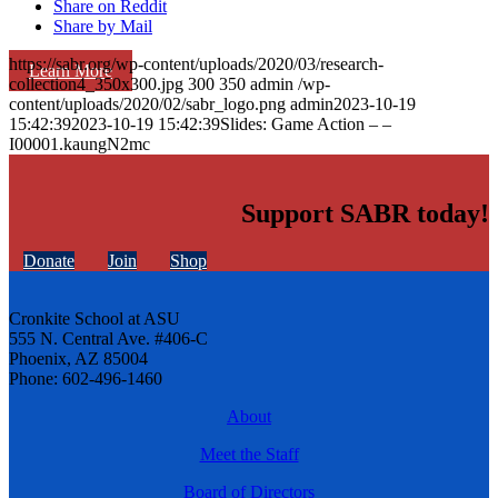
Share on Reddit
Share by Mail
https://sabr.org/wp-content/uploads/2020/03/research-
Learn More
collection4_350x300.jpg
300
350
admin
/wp-
content/uploads/2020/02/sabr_logo.png
admin
2023-10-19
15:42:39
2023-10-19 15:42:39
Slides: Game Action – –
I00001.kaungN2mc
Support SABR today!
Donate
Join
Shop
Cronkite School at ASU
555 N. Central Ave. #406-C
Phoenix, AZ 85004
Phone: 602-496-1460
About
Meet the Staff
Board of Directors