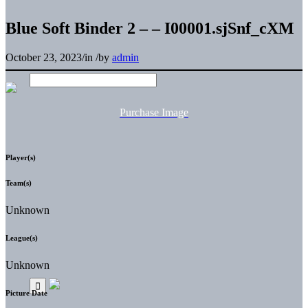
Blue Soft Binder 2 – – I00001.sjSnf_cXM
October 23, 2023
/
in
/
by
admin
Purchase Image
Player(s)
Team(s)
Unknown
League(s)
Unknown
Picture Date