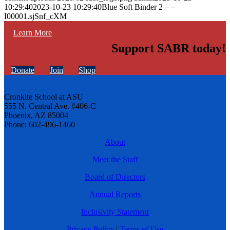
10:29:40
2023-10-23 10:29:40
Blue Soft Binder 2 – –
I00001.sjSnf_cXM
Learn More
Support SABR today!
Donate
Join
Shop
Cronkite School at ASU
555 N. Central Ave. #406-C
Phoenix, AZ 85004
Phone: 602-496-1460
About
Meet the Staff
Board of Directors
Annual Reports
Inclusivity Statement
Privacy Policy
|
Terms of Use