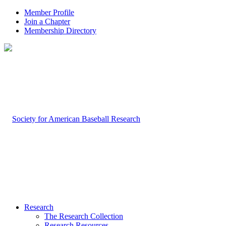
Member Profile
Join a Chapter
Membership Directory
Research
The Research Collection
Research Resources