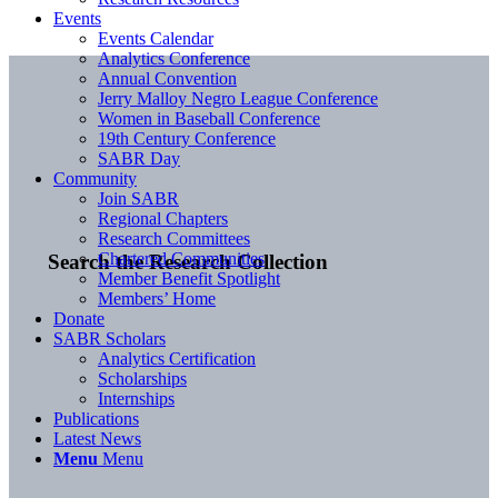
Events
Events Calendar
Analytics Conference
Annual Convention
Jerry Malloy Negro League Conference
Women in Baseball Conference
19th Century Conference
SABR Day
Community
Join SABR
Regional Chapters
Research Committees
Chartered Communities
Search the Research Collection
Member Benefit Spotlight
Members’ Home
Donate
SABR Scholars
Analytics Certification
Scholarships
Internships
Publications
Latest News
Menu
Menu