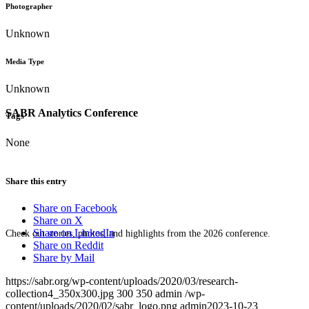
Photographer
Unknown
Media Type
Unknown
SABR Analytics Conference
Tags
None
Share this entry
Share on Facebook
Share on X
Share on LinkedIn
Check out stories, photos, and highlights from the 2026 conference.
Share on Reddit
Share by Mail
https://sabr.org/wp-content/uploads/2020/03/research-
collection4_350x300.jpg
300
350
admin
/wp-
content/uploads/2020/02/sabr_logo.png
admin
2023-10-23