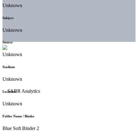
Unknown
Subject
Unknown
Source
Unknown
Stadium
Unknown
Location
Unknown
Folder Name / Binder
Blue Soft Binder 2