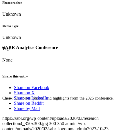
Photographer
Unknown
Media Type
Unknown
SABR Analytics Conference
Tags
None
Share this entry
Share on Facebook
Share on X
Share on LinkedIn
Check out stories, photos, and highlights from the 2026 conference.
Share on Reddit
Share by Mail
https://sabr.org/wp-content/uploads/2020/03/research-
collection4_350x300.jpg
300
350
admin
/wp-
content/uploads/2020/02/sabr_logo.png
admin
2023-10-23