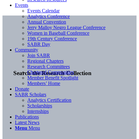
Events
Events Calendar
Analytics Conference
Annual Convention
Jerry Malloy Negro League Conference
Women in Baseball Conference
19th Century Conference
SABR Day
Community
Join SABR
Regional Chapters
Research Committees
Chartered Communities
Search the Research Collection
Member Benefit Spotlight
Members’ Home
Donate
SABR Scholars
Analytics Certification
Scholarships
Internships
Publications
Latest News
Menu
Menu