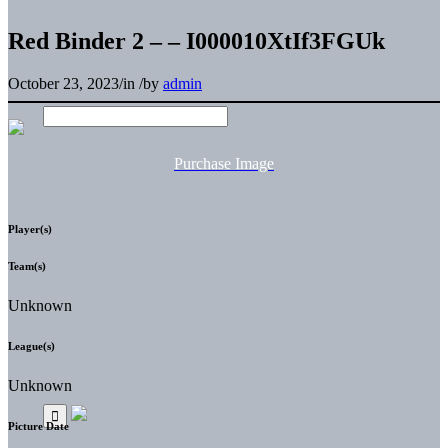
Red Binder 2 – – I000010XtIf3FGUk
October 23, 2023
/
in
/
by
admin
Purchase Image
Player(s)
Team(s)
Unknown
League(s)
Unknown
Picture Date