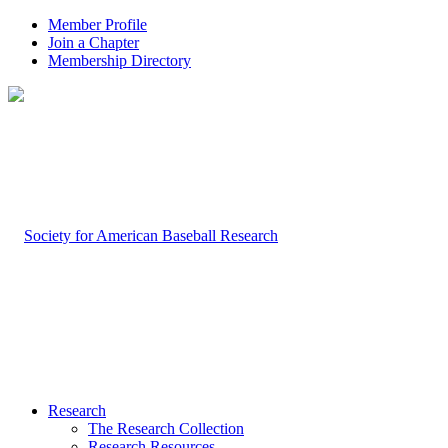
Member Profile
Join a Chapter
Membership Directory
Research
The Research Collection
Research Resources