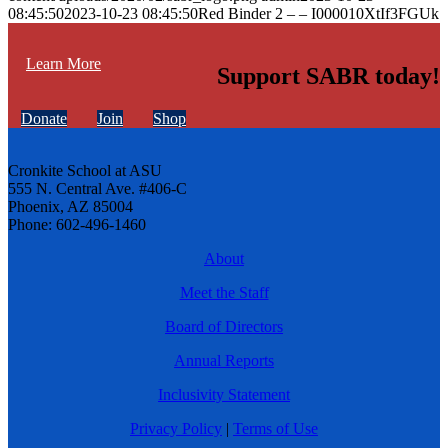
08:45:50
2023-10-23 08:45:50
Red Binder 2 – – I000010XtIf3FGUk
Learn More
Support SABR today!
Donate
Join
Shop
Cronkite School at ASU
555 N. Central Ave. #406-C
Phoenix, AZ 85004
Phone: 602-496-1460
About
Meet the Staff
Board of Directors
Annual Reports
Inclusivity Statement
Privacy Policy
|
Terms of Use