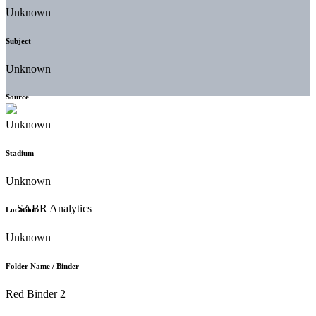
Unknown
Subject
Unknown
Source
Unknown
Stadium
Unknown
Location
Unknown
Folder Name / Binder
Red Binder 2