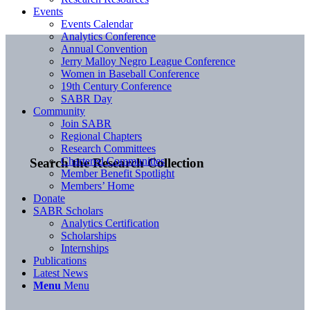
Events
Events Calendar
Analytics Conference
Annual Convention
Jerry Malloy Negro League Conference
Women in Baseball Conference
19th Century Conference
SABR Day
Community
Join SABR
Regional Chapters
Research Committees
Chartered Communities
Search the Research Collection
Member Benefit Spotlight
Members’ Home
Donate
SABR Scholars
Analytics Certification
Scholarships
Internships
Publications
Latest News
Menu
Menu