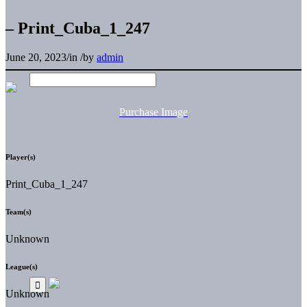
– Print_Cuba_1_247
June 20, 2023
/
in
/
by
admin
Purchase Image
Player(s)
Print_Cuba_1_247
Team(s)
Unknown
League(s)
Unknown