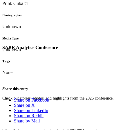
Print: Cuba #1
Photographer
Unknown
Media Type
SABR Analytics Conference
Unknown
Tags
None
Share this entry
Check out stories, photos, and highlights from the 2026 conference.
Share on Facebook
Share on X
Share on LinkedIn
Share on Reddit
Share by Mail