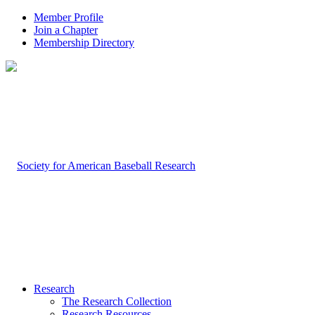
Member Profile
Join a Chapter
Membership Directory
Research
The Research Collection
Research Resources