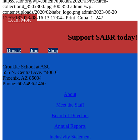
https://sabr.org/wp-content/uploads/2020/03/research-
collection4_350x300.jpg
300
350
admin
/wp-
content/uploads/2020/02/sabr_logo.png
admin
2023-06-20
12:55:18
2023-08-16 13:17:04
– Print_Cuba_1_247
Learn More
Support SABR today!
Donate
Join
Shop
Cronkite School at ASU
555 N. Central Ave. #406-C
Phoenix, AZ 85004
Phone: 602-496-1460
About
Meet the Staff
Board of Directors
Annual Reports
Inclusivity Statement