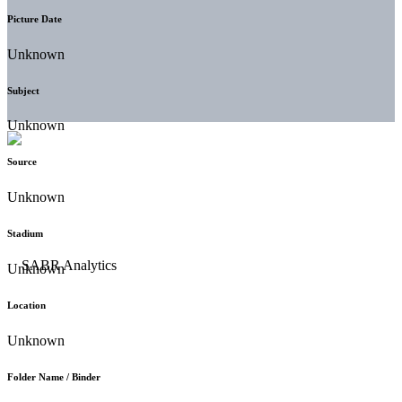
Picture Date
Unknown
Subject
Unknown
Source
Unknown
Stadium
Unknown
Location
Unknown
Folder Name / Binder