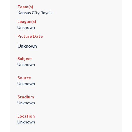
Team(s)
Kansas City Royals
League(s)
Unknown
Picture Date
Unknown
Subject
Unknown
Source
Unknown
Stadium
Unknown
Location
Unknown