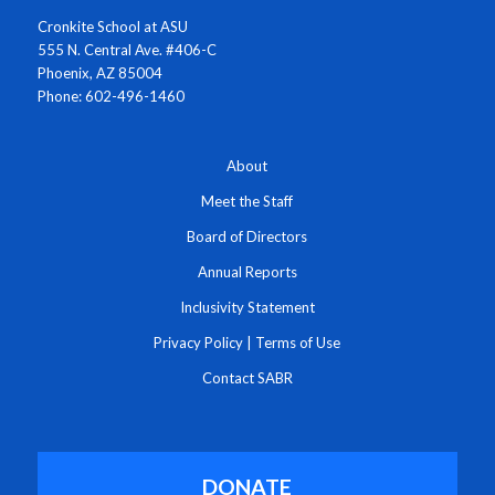
Cronkite School at ASU
555 N. Central Ave. #406-C
Phoenix, AZ 85004
Phone: 602-496-1460
About
Meet the Staff
Board of Directors
Annual Reports
Inclusivity Statement
Privacy Policy
|
Terms of Use
Contact SABR
DONATE