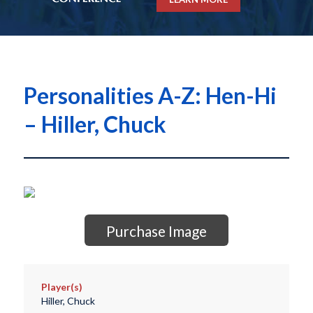
Personalities A-Z: Hen-Hi
– Hiller, Chuck
Purchase Image
Player(s)
Hiller, Chuck