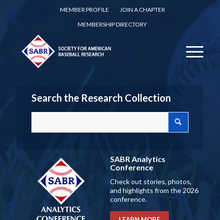
MEMBER PROFILE
JOIN A CHAPTER
MEMBERSHIP DIRECTORY
Search the Research Collection
SABR Analytics
Conference
Check out stories, photos,
and highlights from the 2026
conference.
LEARN MORE