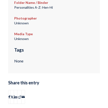
Folder Name / Binder
Personalities A-Z: Hen-Hi
Photographer
Unknown
Media Type
Unknown
Tags
None
Share this entry