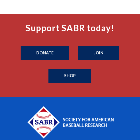
Support SABR today!
DONATE
JOIN
SHOP