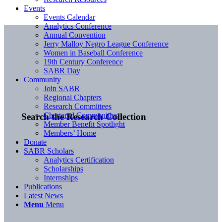
Events
Events Calendar
Analytics Conference
Annual Convention
Jerry Malloy Negro League Conference
Women in Baseball Conference
19th Century Conference
SABR Day
Community
Join SABR
Regional Chapters
Research Committees
Chartered Communities
Search the Research Collection
Member Benefit Spotlight
Members’ Home
Donate
SABR Scholars
Analytics Certification
Scholarships
Internships
Publications
Latest News
Menu
Menu