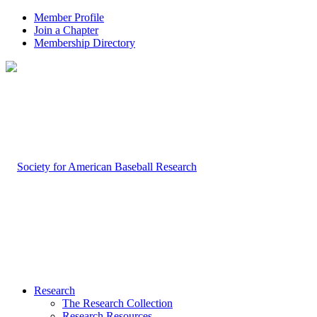
Member Profile
Join a Chapter
Membership Directory
Research
The Research Collection
Research Resources