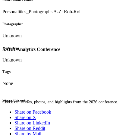
Personalities_Photographs A-Z: Rob-Rol
Photographer
Unknown
Media Type
SABR Analytics Conference
Unknown
Tags
None
Share this entry
Check out stories, photos, and highlights from the 2026 conference.
Share on Facebook
Share on X
Share on LinkedIn
Share on Reddit
Share by Mail