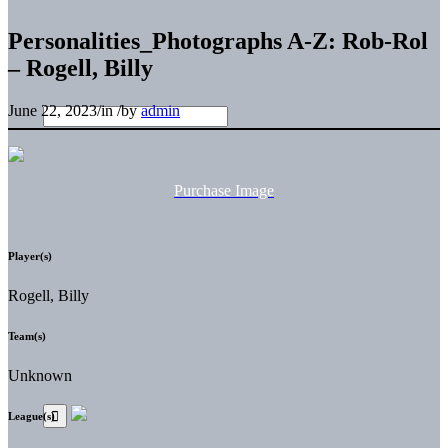
Personalities_Photographs A-Z: Rob-Rol
– Rogell, Billy
June 22, 2023
/
in
/
by
admin
Purchase Image
Player(s)
Rogell, Billy
Team(s)
Unknown
League(s)