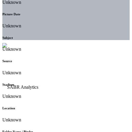
Unknown
Picture Date
Unknown
Subject
Unknown
Source
Unknown
Stadium
Unknown
Location
Unknown
Folder Name / Binder