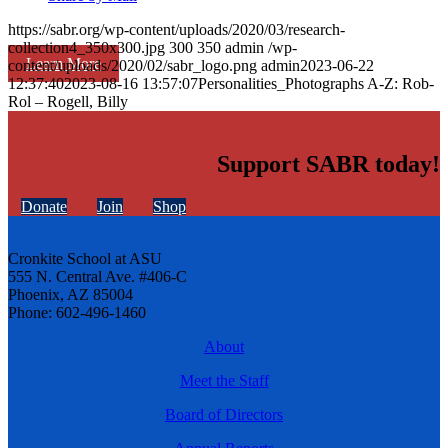
https://sabr.org/wp-content/uploads/2020/03/research-
collection4_350x300.jpg
300
350
admin
/wp-
Learn More
content/uploads/2020/02/sabr_logo.png
admin
2023-06-22
12:37:40
2023-08-16 13:57:07
Personalities_Photographs A-Z: Rob-
Rol – Rogell, Billy
Support SABR today!
Donate
Join
Shop
Cronkite School at ASU
555 N. Central Ave. #406-C
Phoenix, AZ 85004
Phone: 602-496-1460
About
Meet the Staff
Board of Directors