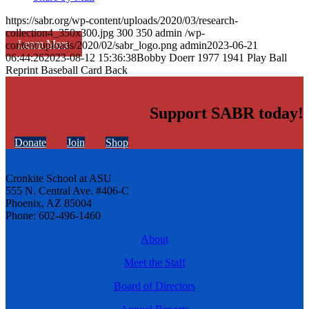
https://sabr.org/wp-content/uploads/2020/03/research-
collection4_350x300.jpg
300
350
admin
/wp-
Learn More
content/uploads/2020/02/sabr_logo.png
admin
2023-06-21
06:44:26
2023-08-12 15:36:38
Bobby Doerr 1977 1941 Play Ball
Reprint Baseball Card Back
Support SABR today!
Donate
Join
Shop
Cronkite School at ASU
555 N. Central Ave. #406-C
Phoenix, AZ 85004
Phone: 602-496-1460
About
Meet the Staff
Board of Directors