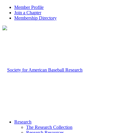
Member Profile
Join a Chapter
Membership Directory
Research
The Research Collection
Research Resources