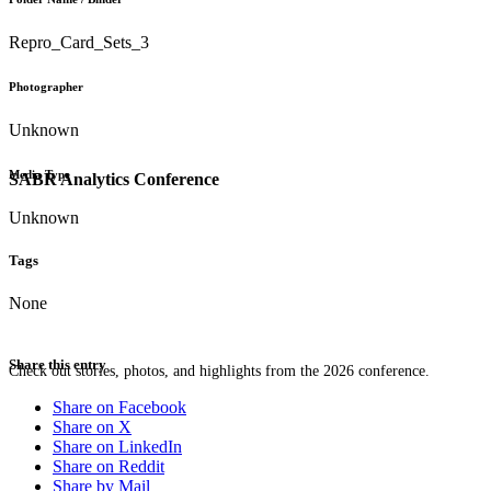
Repro_Card_Sets_3
Photographer
Unknown
Media Type
SABR Analytics Conference
Unknown
Tags
None
Share this entry
Check out stories, photos, and highlights from the 2026 conference.
Share on Facebook
Share on X
Share on LinkedIn
Share on Reddit
Share by Mail