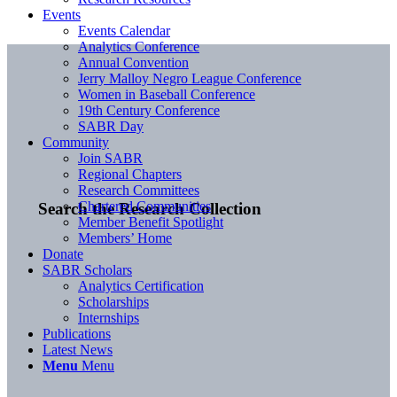
Events
Events Calendar
Analytics Conference
Annual Convention
Jerry Malloy Negro League Conference
Women in Baseball Conference
19th Century Conference
SABR Day
Community
Join SABR
Regional Chapters
Research Committees
Chartered Communities
Search the Research Collection
Member Benefit Spotlight
Members’ Home
Donate
SABR Scholars
Analytics Certification
Scholarships
Internships
Publications
Latest News
Menu
Menu