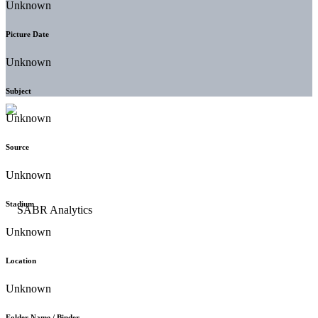
Unknown
Picture Date
Unknown
Subject
Unknown
Source
Unknown
Stadium
Unknown
Location
Unknown
Folder Name / Binder