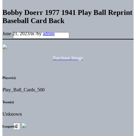
Bobby Doerr 1977 1941 Play Ball Reprint
Baseball Card Back
June 21, 2023
/
in
/
by
admin
Purchase Image
Player(s)
Play_Ball_Cards_500
Team(s)
Unknown
League(s)