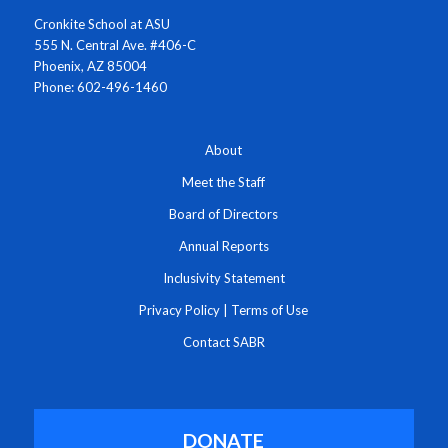
Cronkite School at ASU
555 N. Central Ave. #406-C
Phoenix, AZ 85004
Phone: 602-496-1460
About
Meet the Staff
Board of Directors
Annual Reports
Inclusivity Statement
Privacy Policy
|
Terms of Use
Contact SABR
DONATE