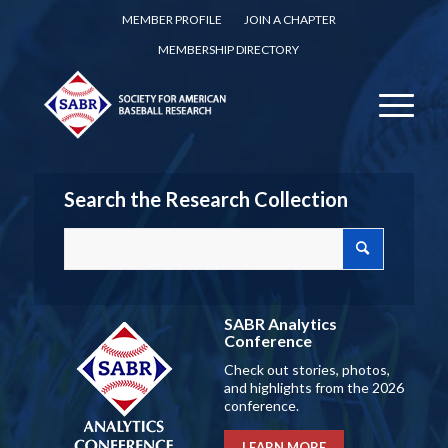
MEMBER PROFILE
JOIN A CHAPTER
MEMBERSHIP DIRECTORY
Search the Research Collection
SABR Analytics
Conference
Check out stories, photos,
and highlights from the 2026
conference.
LEARN MORE