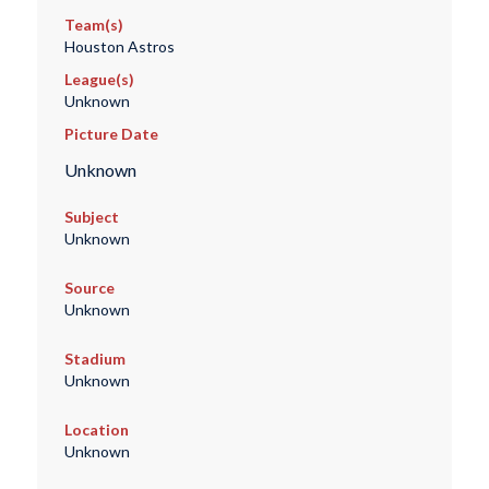
Team(s)
Houston Astros
League(s)
Unknown
Picture Date
Unknown
Subject
Unknown
Source
Unknown
Stadium
Unknown
Location
Unknown