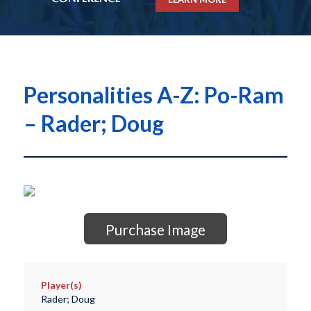
Personalities A-Z: Po-Ram
– Rader; Doug
Purchase Image
Player(s)
Rader; Doug