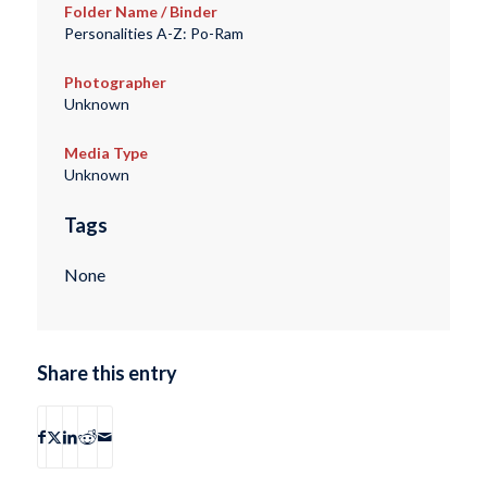
Folder Name / Binder
Personalities A-Z: Po-Ram
Photographer
Unknown
Media Type
Unknown
Tags
None
Share this entry