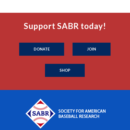
Support SABR today!
DONATE
JOIN
SHOP