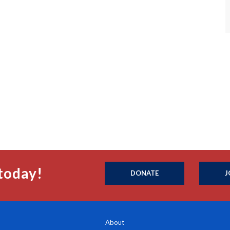
today!
DONATE
J
About