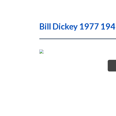
Bill Dickey 1977 194