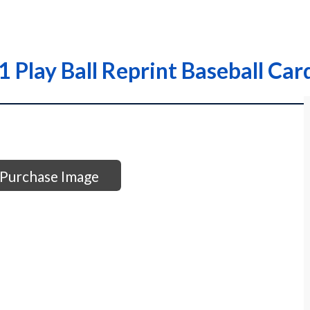
1 Play Ball Reprint Baseball Car
Purchase Image