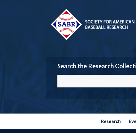
Search the Research Collect
Research
Ev