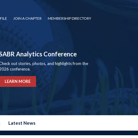
FILE
JOIN A CHAPTER
MEMBERSHIP DIRECTORY
SABR Analytics Conference
Check out stories, photos, and highlights from the
2026 conference.
LEARN MORE
s
Latest News