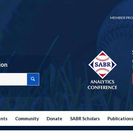
MEMBER PRO
ion
ents
Community
Donate
SABR Scholars
Publication