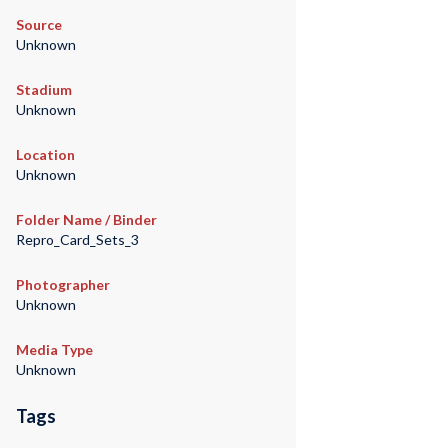
Source
Unknown
Stadium
Unknown
Location
Unknown
Folder Name / Binder
Repro_Card_Sets_3
Photographer
Unknown
Media Type
Unknown
Tags