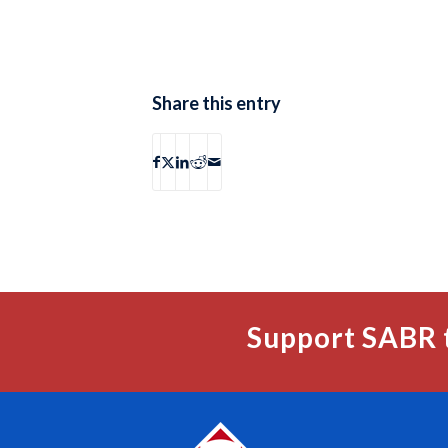
Share this entry
Support SABR 