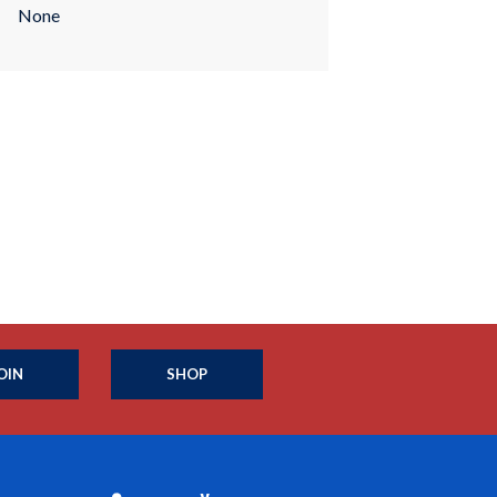
None
OIN
SHOP