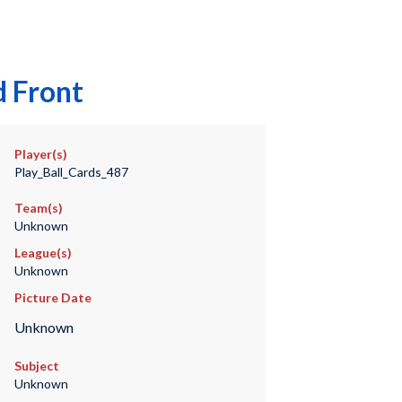
d Front
Player(s)
Play_Ball_Cards_487
Team(s)
Unknown
League(s)
Unknown
Picture Date
Unknown
Subject
Unknown