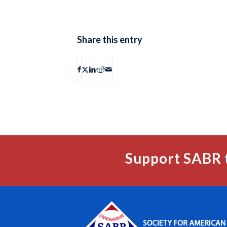
Share this entry
Support SABR 