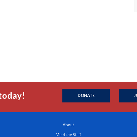
today!
DONATE
J
About
Meet the Staff