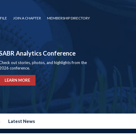
FILE
JOIN A CHAPTER
MEMBERSHIP DIRECTORY
SABR Analytics Conference
Check out stories, photos, and highlights from the
2026 conference.
LEARN MORE
s
Latest News