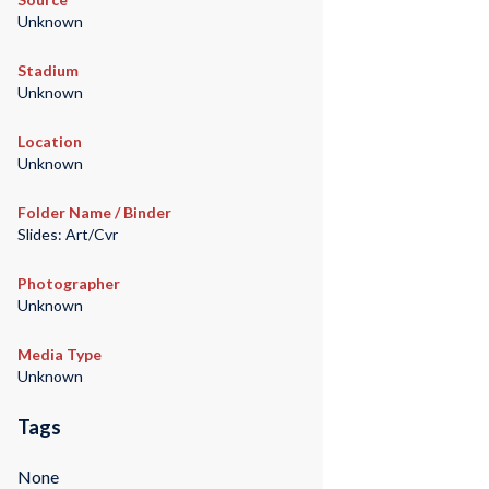
Unknown
Stadium
Unknown
Location
Unknown
Folder Name / Binder
Slides: Art/Cvr
Photographer
Unknown
Media Type
Unknown
Tags
None