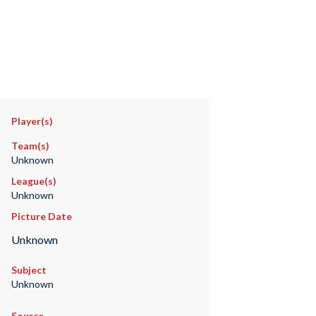
Player(s)
Team(s)
Unknown
League(s)
Unknown
Picture Date
Unknown
Subject
Unknown
Source