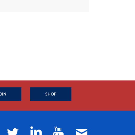
OIN
SHOP