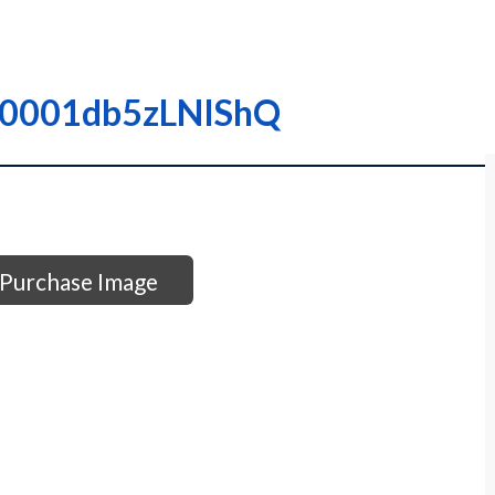
 I00001db5zLNIShQ
Purchase Image