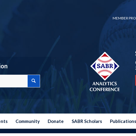
MEMBER PRO
ion
ents
Community
Donate
SABR Scholars
Publication