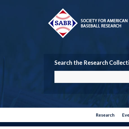
Search the Research Collect
Research
Ev