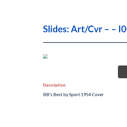
Slides: Art/Cvr – –
Description
BB's Best by Sport 1954 Cover