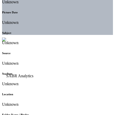
Unknown
Picture Date
Unknown
Subject
Unknown
Source
Unknown
Stadium
Unknown
Location
Unknown
Folder Name / Binder