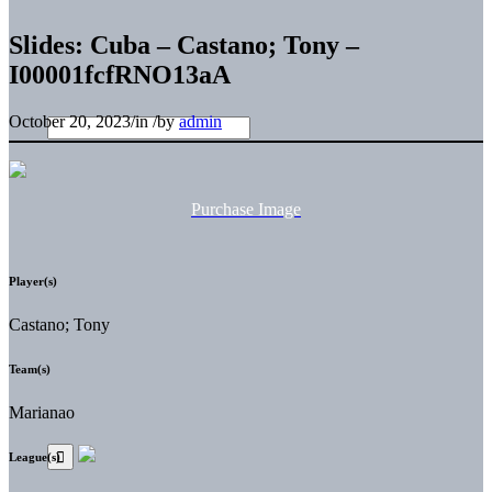
Slides: Cuba – Castano; Tony –
I00001fcfRNO13aA
October 20, 2023
/
in
/
by
admin
Purchase Image
Player(s)
Castano; Tony
Team(s)
Marianao
League(s)