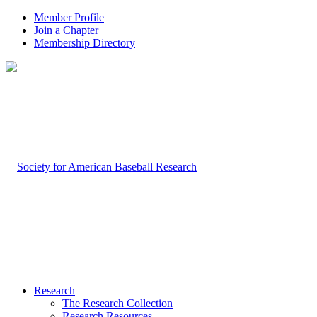
Member Profile
Join a Chapter
Membership Directory
Research
The Research Collection
Research Resources