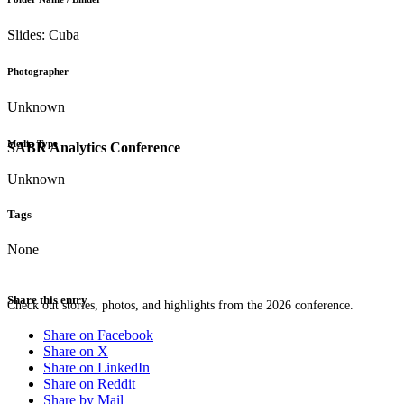
Slides: Cuba
Photographer
Unknown
Media Type
SABR Analytics Conference
Unknown
Tags
None
Share this entry
Check out stories, photos, and highlights from the 2026 conference.
Share on Facebook
Share on X
Share on LinkedIn
Share on Reddit
Share by Mail