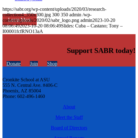
https://sabr.org/wp-content/uploads/2020/03/research-
collection4_350x300.jpg
300
350
admin
/wp-
Learn More
content/uploads/2020/02/sabr_logo.png
admin
2023-10-20
08:06:49
2023-10-20 08:06:49
Slides: Cuba – Castano; Tony –
I00001fcfRNO13aA
Support SABR today!
Donate
Join
Shop
Cronkite School at ASU
555 N. Central Ave. #406-C
Phoenix, AZ 85004
Phone: 602-496-1460
About
Meet the Staff
Board of Directors