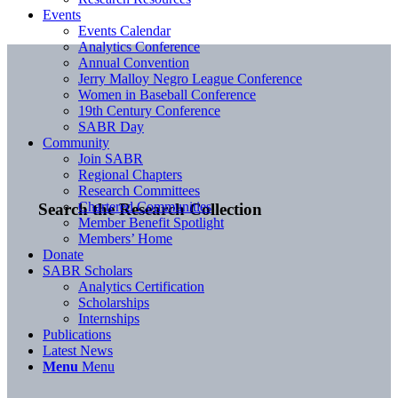
Events
Events Calendar
Analytics Conference
Annual Convention
Jerry Malloy Negro League Conference
Women in Baseball Conference
19th Century Conference
SABR Day
Community
Join SABR
Regional Chapters
Research Committees
Chartered Communities
Search the Research Collection
Member Benefit Spotlight
Members’ Home
Donate
SABR Scholars
Analytics Certification
Scholarships
Internships
Publications
Latest News
Menu
Menu