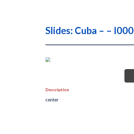
Slides: Cuba – – I
Description
center