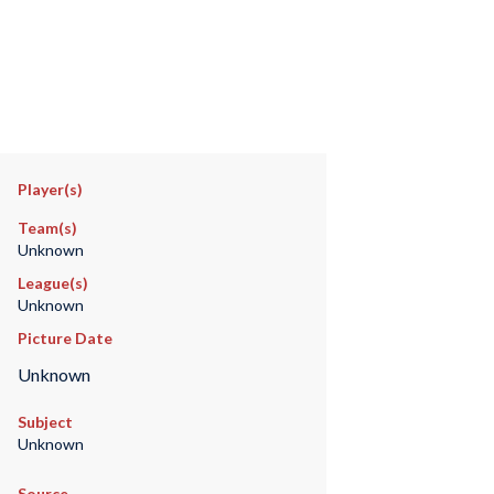
Player(s)
Team(s)
Unknown
League(s)
Unknown
Picture Date
Unknown
Subject
Unknown
Source