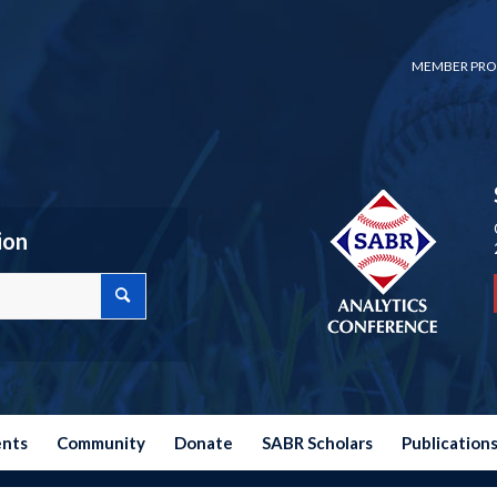
MEMBER PRO
ion
ents
Community
Donate
SABR Scholars
Publication