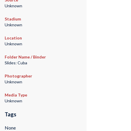
Unknown
Stadium
Unknown
Location
Unknown
Folder Name / Binder
Slides: Cuba
Photographer
Unknown
Media Type
Unknown
Tags
None