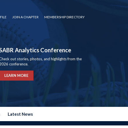
FILE
JOIN A CHAPTER
MEMBERSHIP DIRECTORY
SABR Analytics Conference
Check out stories, photos, and highlights from the
2026 conference.
LEARN MORE
s
Latest News