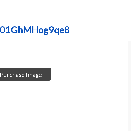
00001GhMHog9qe8
Purchase Image