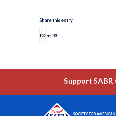
Share this entry
Support SABR 