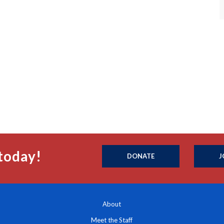
today!
DONATE
J
About
Meet the Staff