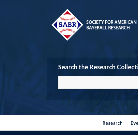
Search the Research Collect
Research
Ev