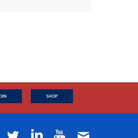
OIN
SHOP