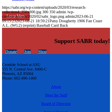
https://sabr.org/wp-content/uploads/2020/03/research-
collection4_350x300.jpg
300
350
admin
/wp-
Learn More
content/uploads/2020/02/sabr_logo.png
admin
2023-06-21
09:15:23
2023-08-21 18:59:21
Patsy Dougherty 1906 Fan Craze
A.L. (WG2) (reprint) Baseball Card Back
Support SABR today!
Donate
Join
Shop
Cronkite School at ASU
555 N. Central Ave. #406-C
Phoenix, AZ 85004
Phone: 602-496-1460
About
Meet the Staff
Board of Directors