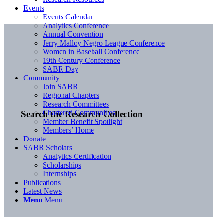
Events
Events Calendar
Analytics Conference
Annual Convention
Jerry Malloy Negro League Conference
Women in Baseball Conference
19th Century Conference
SABR Day
Community
Join SABR
Regional Chapters
Research Committees
Chartered Communities
Search the Research Collection
Member Benefit Spotlight
Members’ Home
Donate
SABR Scholars
Analytics Certification
Scholarships
Internships
Publications
Latest News
Menu
Menu