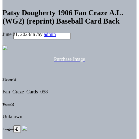
Patsy Dougherty 1906 Fan Craze A.L.
(WG2) (reprint) Baseball Card Back
June 21, 2023
/
in
/
by
admin
Purchase Image
Player(s)
Fan_Craze_Cards_058
Team(s)
Unknown
League(s)