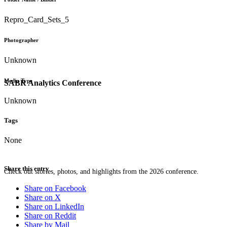
Repro_Card_Sets_5
Photographer
Unknown
Media Type
SABR Analytics Conference
Unknown
Tags
None
Share this entry
Check out stories, photos, and highlights from the 2026 conference.
Share on Facebook
Share on X
Share on LinkedIn
Share on Reddit
Share by Mail