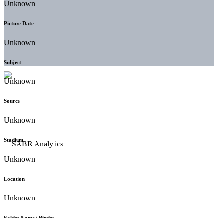
Unknown
Picture Date
Unknown
Subject
Unknown
Source
Unknown
Stadium
Unknown
Location
Unknown
Folder Name / Binder