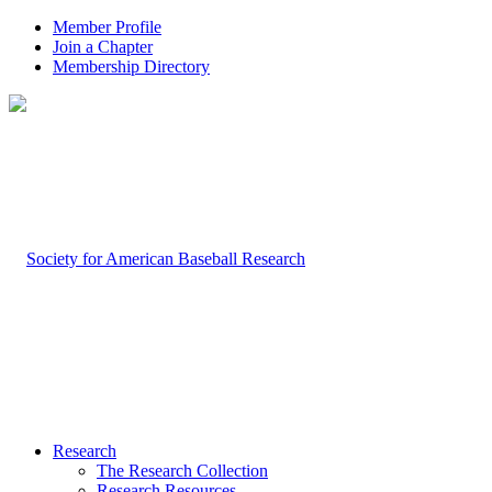
Member Profile
Join a Chapter
Membership Directory
Research
The Research Collection
Research Resources