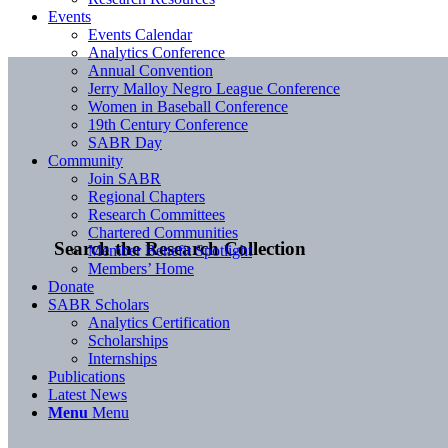
Events
Events Calendar
Analytics Conference
Annual Convention
Jerry Malloy Negro League Conference
Women in Baseball Conference
19th Century Conference
SABR Day
Community
Join SABR
Regional Chapters
Research Committees
Chartered Communities
Search the Research Collection
Member Benefit Spotlight
Members’ Home
Donate
SABR Scholars
Analytics Certification
Scholarships
Internships
Publications
Latest News
Menu
Menu