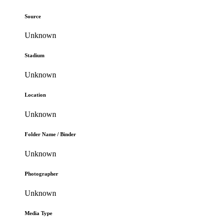
Source
Unknown
Stadium
Unknown
Location
Unknown
Folder Name / Binder
Unknown
Photographer
Unknown
Media Type