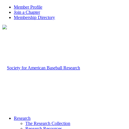
Member Profile
Join a Chapter
Membership Directory
Research
The Research Collection
Research Resources