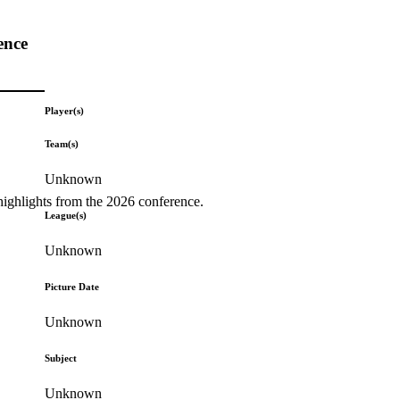
ence
Player(s)
Team(s)
Unknown
highlights from the 2026 conference.
League(s)
Unknown
Picture Date
Unknown
Subject
Unknown