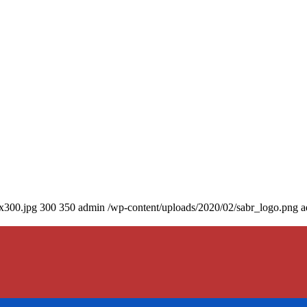
0x300.jpg
300
350
admin
/wp-content/uploads/2020/02/sabr_logo.png
a