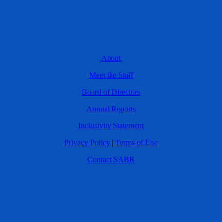
About
Meet the Staff
Board of Directors
Annual Reports
Inclusivity Statement
Privacy Policy
|
Terms of Use
Contact SABR