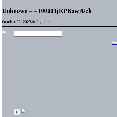
Unknown – – I00001jRPBowjUek
October 23, 2023
/
in
/
by
admin
Pu