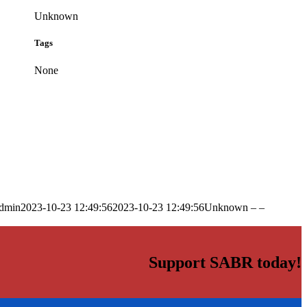
Unknown
Tags
None
dmin
2023-10-23 12:49:56
2023-10-23 12:49:56
Unknown – –
Support SABR today!