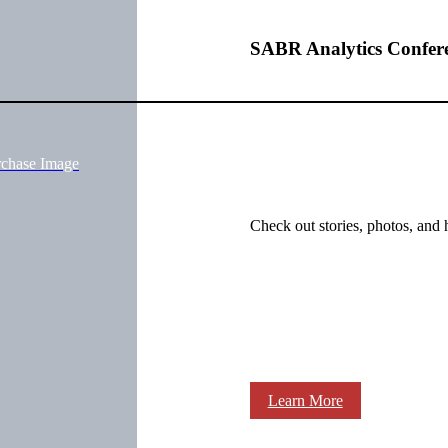
SABR Analytics Confer
rchase Image
Check out stories, photos, and 
Learn More