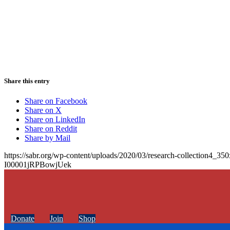
Share this entry
Share on Facebook
Share on X
Share on LinkedIn
Share on Reddit
Share by Mail
https://sabr.org/wp-content/uploads/2020/03/research-collection4_35
I00001jRPBowjUek
Donate
Join
Shop