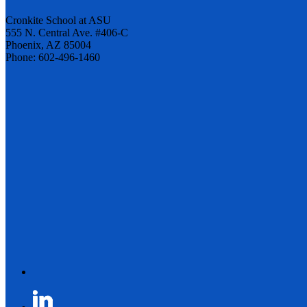
Cronkite School at ASU
555 N. Central Ave. #406-C
Phoenix, AZ 85004
Phone: 602-496-1460