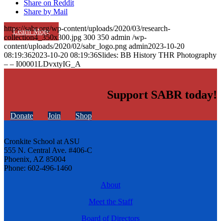
Share on Reddit
Share by Mail
https://sabr.org/wp-content/uploads/2020/03/research-
Learn More
collection4_350x300.jpg
300
350
admin
/wp-
content/uploads/2020/02/sabr_logo.png
admin
2023-10-20
08:19:36
2023-10-20 08:19:36
Slides: BB History THR Photography
– – I00001LDvxtyIG_A
Support SABR today!
Donate
Join
Shop
Cronkite School at ASU
555 N. Central Ave. #406-C
Phoenix, AZ 85004
Phone: 602-496-1460
About
Meet the Staff
Board of Directors