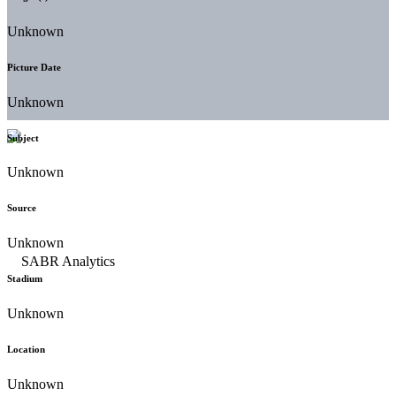
Unknown
Picture Date
Unknown
Subject
Unknown
Source
Unknown
Stadium
Unknown
Location
Unknown