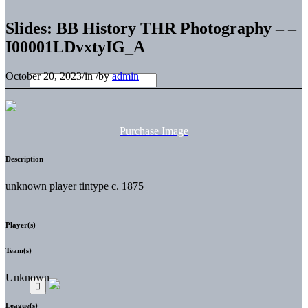
Slides: BB History THR Photography – –
I00001LDvxtyIG_A
October 20, 2023
/
in
/
by
admin
Purchase Image
Description
unknown player tintype c. 1875
Player(s)
Team(s)
Unknown
League(s)