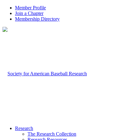
Member Profile
Join a Chapter
Membership Directory
Research
The Research Collection
Research Resources