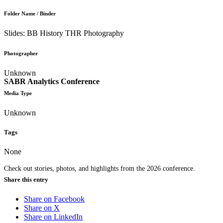
Folder Name / Binder
Slides: BB History THR Photography
Photographer
Unknown
SABR Analytics Conference
Media Type
Unknown
Tags
None
Check out stories, photos, and highlights from the 2026 conference.
Share this entry
Share on Facebook
Share on X
Share on LinkedIn