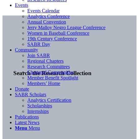
Events
Events Calendar
Analytics Conference
Annual Convention
Jerry Malloy Negro League Conference
Women in Baseball Conference
19th Century Conference
SABR Day
Community
Join SABR
Regional Chapters
Research Committees
Chartered Communities
Search the Research Collection
Member Benefit Spotlight
Members’ Home
Donate
SABR Scholars
Analytics Certification
Scholarships
Internships
Publications
Latest News
Menu
Menu