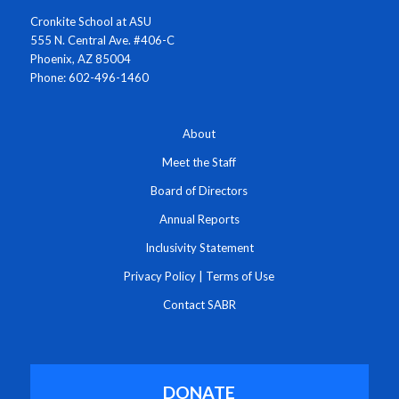
Cronkite School at ASU
555 N. Central Ave. #406-C
Phoenix, AZ 85004
Phone: 602-496-1460
About
Meet the Staff
Board of Directors
Annual Reports
Inclusivity Statement
Privacy Policy
|
Terms of Use
Contact SABR
DONATE