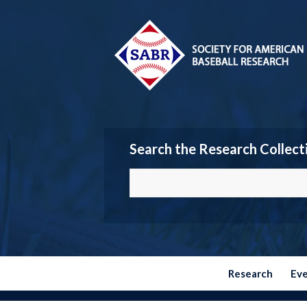
Search the Research Collect
Research
Ev