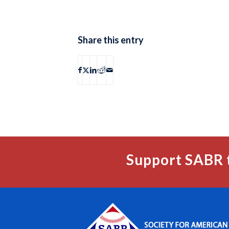
Share this entry
Support SABR 