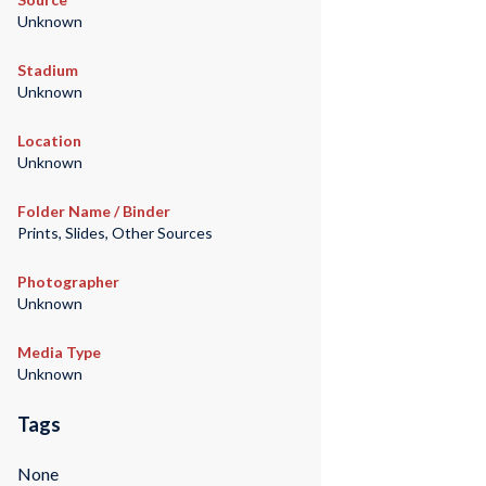
Unknown
Stadium
Unknown
Location
Unknown
Folder Name / Binder
Prints, Slides, Other Sources
Photographer
Unknown
Media Type
Unknown
Tags
None