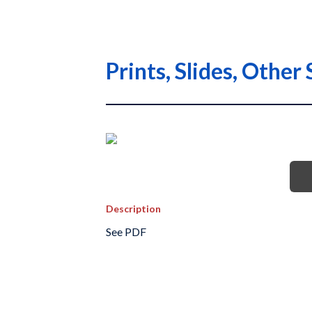
Prints, Slides, Othe
Description
See PDF