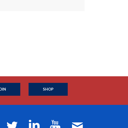
OIN
SHOP