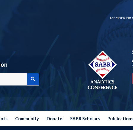
MEMBER PRO
ion
ents
Community
Donate
SABR Scholars
Publication