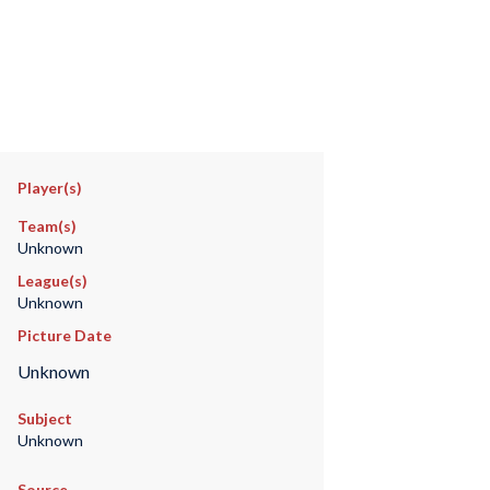
Player(s)
Team(s)
Unknown
League(s)
Unknown
Picture Date
Unknown
Subject
Unknown
Source