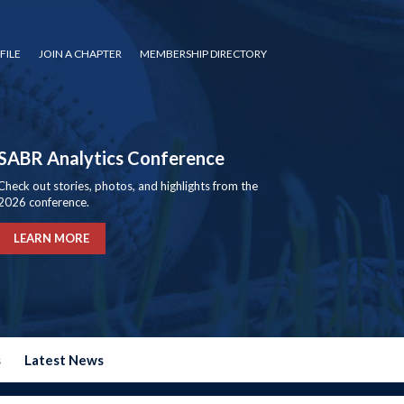
FILE
JOIN A CHAPTER
MEMBERSHIP DIRECTORY
SABR Analytics Conference
Check out stories, photos, and highlights from the
2026 conference.
LEARN MORE
s
Latest News