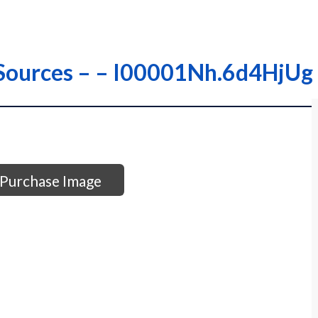
r Sources – – I00001Nh.6d4HjUg
Purchase Image