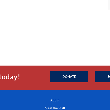
today!
DONATE
J
About
Meet the Staff