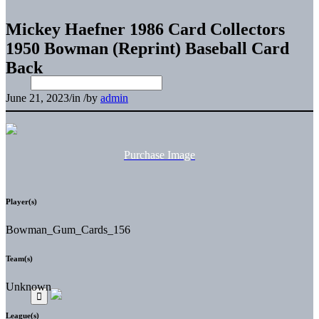
Mickey Haefner 1986 Card Collectors
1950 Bowman (Reprint) Baseball Card
Back
June 21, 2023
/
in
/
by
admin
Purchase Image
Player(s)
Bowman_Gum_Cards_156
Team(s)
Unknown
League(s)