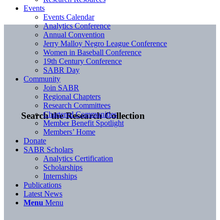
Events
Events Calendar
Analytics Conference
Annual Convention
Jerry Malloy Negro League Conference
Women in Baseball Conference
19th Century Conference
SABR Day
Community
Join SABR
Regional Chapters
Research Committees
Chartered Communities
Search the Research Collection
Member Benefit Spotlight
Members’ Home
Donate
SABR Scholars
Analytics Certification
Scholarships
Internships
Publications
Latest News
Menu
Menu