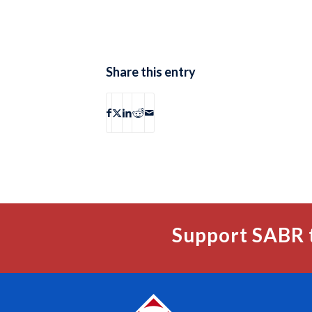
Share this entry
Support SABR 