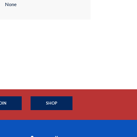
None
OIN
SHOP