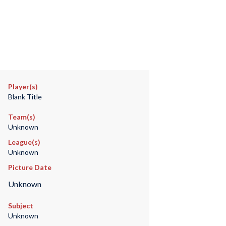
Player(s)
Blank Title
Team(s)
Unknown
League(s)
Unknown
Picture Date
Unknown
Subject
Unknown