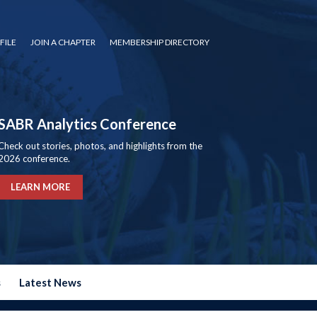
FILE
JOIN A CHAPTER
MEMBERSHIP DIRECTORY
SABR Analytics Conference
Check out stories, photos, and highlights from the
2026 conference.
LEARN MORE
s
Latest News