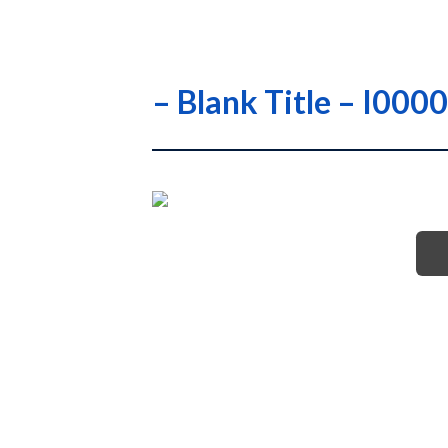
– Blank Title – I0