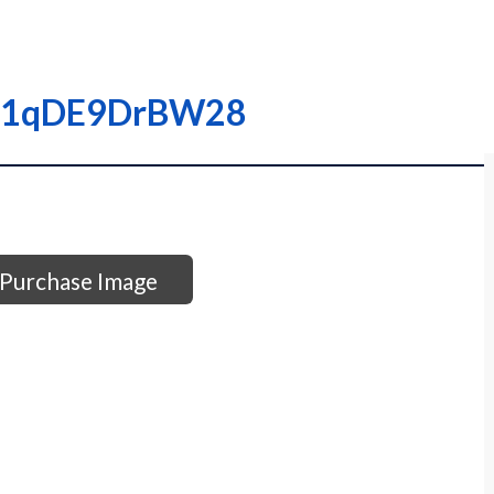
0001qDE9DrBW28
Purchase Image