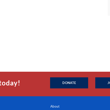
today!
DONATE
J
About