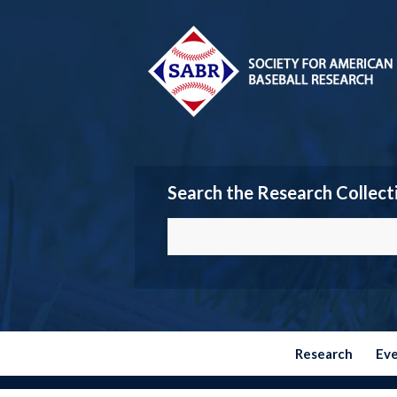
Search the Research Collect
Research
Ev