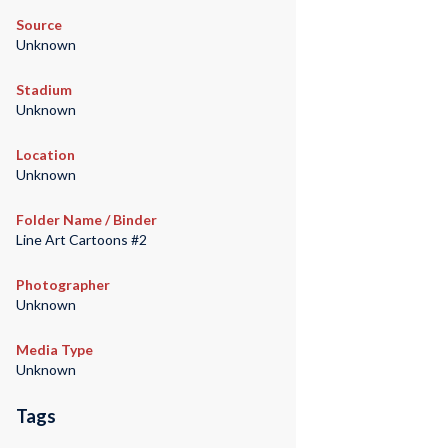
Source
Unknown
Stadium
Unknown
Location
Unknown
Folder Name / Binder
Line Art Cartoons #2
Photographer
Unknown
Media Type
Unknown
Tags