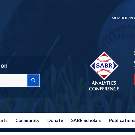
MEMBER PRO
ion
ents
Community
Donate
SABR Scholars
Publication