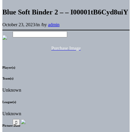
Blue Soft Binder 2 – – I00001tB6Cyd8uiY
October 23, 2023
/
in
/
by
admin
Purchase Image
Player(s)
Team(s)
Unknown
League(s)
Unknown
Picture Date