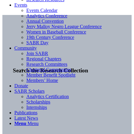
Events
Events Calendar
Analytics Conference
Annual Convention
Jerry Malloy Negro League Conference
Women in Baseball Conference
19th Century Conference
SABR Day
Community
Join SABR
Regional Chapters
Research Committees
Chartered Communities
Search the Research Collection
Member Benefit Spotlight
Members’ Home
Donate
SABR Scholars
Analytics Certification
Scholarships
Internships
Publications
Latest News
Menu
Menu