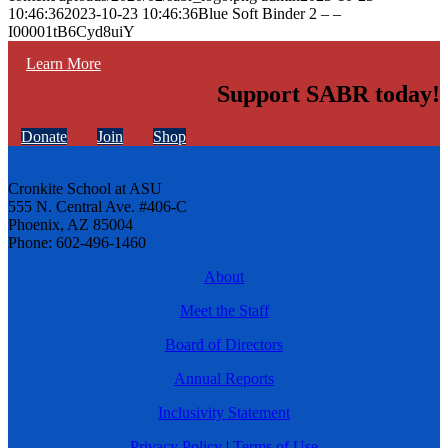
10:46:36
2023-10-23 10:46:36
Blue Soft Binder 2 – –
I00001tB6Cyd8uiY
Learn More
Support SABR today!
Donate
Join
Shop
Cronkite School at ASU
555 N. Central Ave. #406-C
Phoenix, AZ 85004
Phone: 602-496-1460
About
Meet the Staff
Board of Directors
Annual Reports
Inclusivity Statement
Privacy Policy
|
Terms of Use