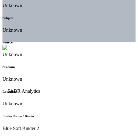
Unknown
Subject
Unknown
Source
Unknown
Stadium
Unknown
Location
Unknown
Folder Name / Binder
Blue Soft Binder 2