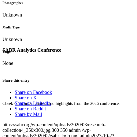
Photographer
Unknown
Media Type
Unknown
SABR Analytics Conference
Tags
None
Share this entry
Share on Facebook
Share on X
Share on LinkedIn
Check out stories, photos, and highlights from the 2026 conference.
Share on Reddit
Share by Mail
https://sabr.org/wp-content/uploads/2020/03/research-
collection4_350x300.jpg
300
350
admin
/wp-
content/uploads/2020/02/sabr_logo.png
admin
2023-10-23