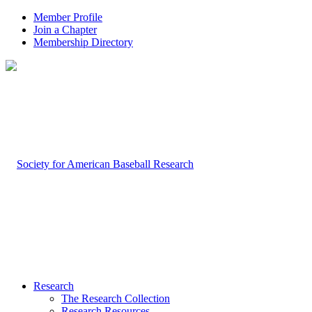
Member Profile
Join a Chapter
Membership Directory
Research
The Research Collection
Research Resources