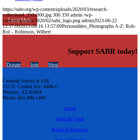
https://sabr.org/wp-content/uploads/2020/03/research-
collection4_350x300.jpg
300
350
admin
/wp-
Learn More
content/uploads/2020/02/sabr_logo.png
admin
2023-06-22
12:37:09
2023-08-16 13:57:09
Personalities_Photographs A-Z: Rob-
Rol – Robinson, Wilbert
Support SABR today!
Donate
Join
Shop
Cronkite School at ASU
555 N. Central Ave. #406-C
Phoenix, AZ 85004
Phone: 602-496-1460
About
Meet the Staff
Board of Directors