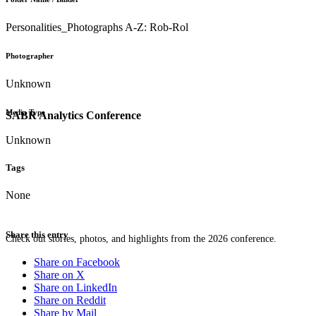
Personalities_Photographs A-Z: Rob-Rol
Photographer
Unknown
Media Type
SABR Analytics Conference
Unknown
Tags
None
Share this entry
Check out stories, photos, and highlights from the 2026 conference.
Share on Facebook
Share on X
Share on LinkedIn
Share on Reddit
Share by Mail