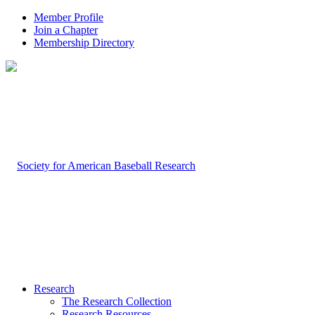
Member Profile
Join a Chapter
Membership Directory
Research
The Research Collection
Research Resources