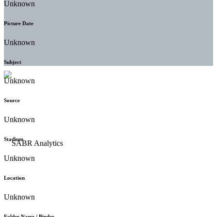
Unknown
Picture Date
Unknown
Subject
Unknown
Source
Unknown
Stadium
Unknown
Location
Unknown
Folder Name / Binder