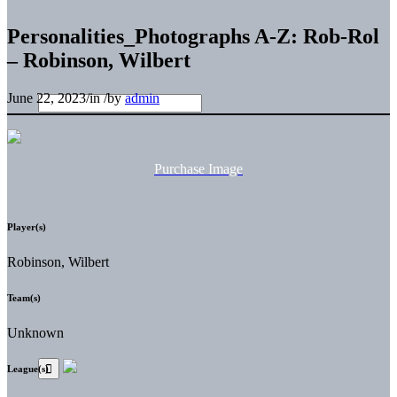
Personalities_Photographs A-Z: Rob-Rol
– Robinson, Wilbert
June 22, 2023
/
in
/
by
admin
Purchase Image
Player(s)
Robinson, Wilbert
Team(s)
Unknown
League(s)