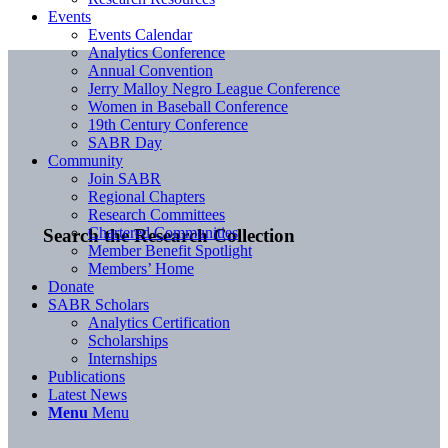
Events
Events Calendar
Analytics Conference
Annual Convention
Jerry Malloy Negro League Conference
Women in Baseball Conference
19th Century Conference
SABR Day
Community
Join SABR
Regional Chapters
Research Committees
Chartered Communities
Search the Research Collection
Member Benefit Spotlight
Members’ Home
Donate
SABR Scholars
Analytics Certification
Scholarships
Internships
Publications
Latest News
Menu
Menu