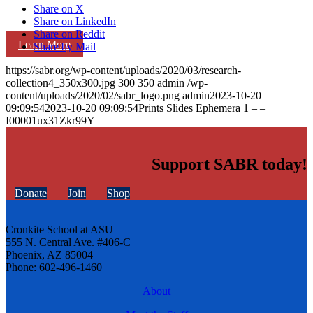
Share on X
Share on LinkedIn
Share on Reddit
Learn More
Share by Mail
https://sabr.org/wp-content/uploads/2020/03/research-
collection4_350x300.jpg
300
350
admin
/wp-
content/uploads/2020/02/sabr_logo.png
admin
2023-10-20
09:09:54
2023-10-20 09:09:54
Prints Slides Ephemera 1 – –
I00001ux31Zkr99Y
Support SABR today!
Donate
Join
Shop
Cronkite School at ASU
555 N. Central Ave. #406-C
Phoenix, AZ 85004
Phone: 602-496-1460
About