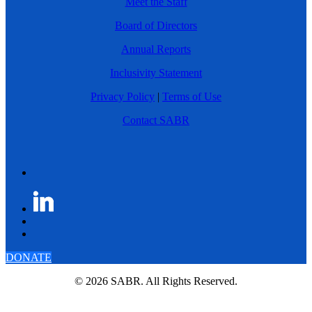
Meet the Staff
Board of Directors
Annual Reports
Inclusivity Statement
Privacy Policy
|
Terms of Use
Contact SABR
DONATE
© 2026 SABR. All Rights Reserved.