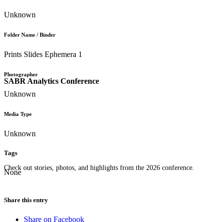
Unknown
Folder Name / Binder
Prints Slides Ephemera 1
Photographer
SABR Analytics Conference
Unknown
Media Type
Unknown
Tags
Check out stories, photos, and highlights from the 2026 conference.
None
Share this entry
Share on Facebook