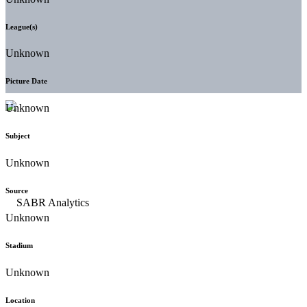
League(s)
Unknown
Picture Date
Unknown
Subject
Unknown
Source
Unknown
Stadium
Unknown
Location