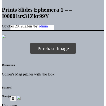
Prints Slides Ephemera 1 – –
I00001ux31Zkr99Y
October 20, 2023
/
in
/
by
admin
Purchase Image
Description
Collier's Mag pitcher with 'the look'
Player(s)
Team(s)
Unknown