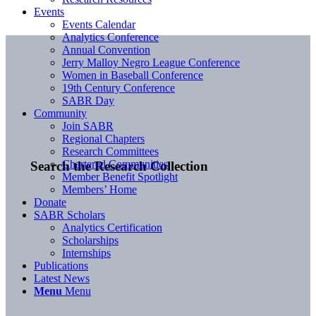
Events
Events Calendar
Analytics Conference
Annual Convention
Jerry Malloy Negro League Conference
Women in Baseball Conference
19th Century Conference
SABR Day
Community
Join SABR
Regional Chapters
Research Committees
Chartered Communities
Search the Research Collection
Member Benefit Spotlight
Members’ Home
Donate
SABR Scholars
Analytics Certification
Scholarships
Internships
Publications
Latest News
Menu
Menu