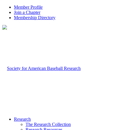
Member Profile
Join a Chapter
Membership Directory
Research
The Research Collection
Research Resources