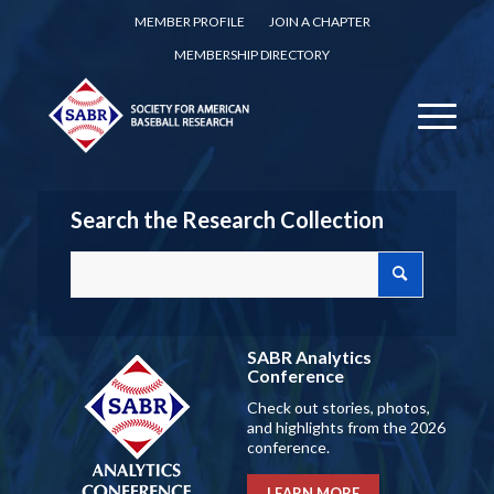
MEMBER PROFILE
JOIN A CHAPTER
MEMBERSHIP DIRECTORY
Search the Research Collection
SABR Analytics
Conference
Check out stories, photos,
and highlights from the 2026
conference.
LEARN MORE