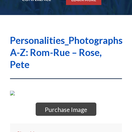
Personalities_Photographs
A-Z: Rom-Rue – Rose,
Pete
Purchase Image