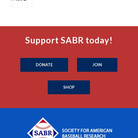
Support SABR today!
DONATE
JOIN
SHOP