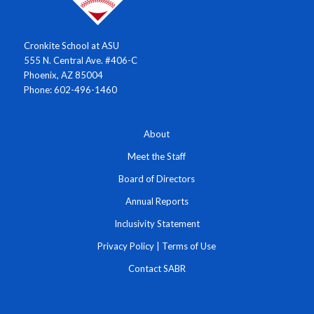
Cronkite School at ASU
555 N. Central Ave. #406-C
Phoenix, AZ 85004
Phone: 602-496-1460
About
Meet the Staff
Board of Directors
Annual Reports
Inclusivity Statement
Privacy Policy
|
Terms of Use
Contact SABR