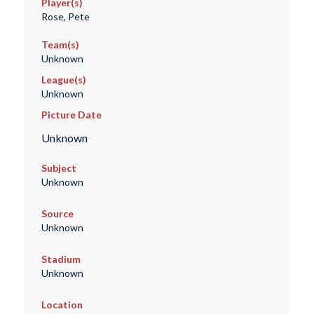
Player(s)
Rose, Pete
Team(s)
Unknown
League(s)
Unknown
Picture Date
Unknown
Subject
Unknown
Source
Unknown
Stadium
Unknown
Location