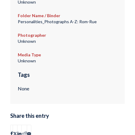
Unknown
Folder Name / Binder
Personalities_Photographs A-Z: Rom-Rue
Photographer
Unknown
Media Type
Unknown
Tags
None
Share this entry