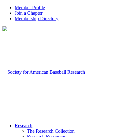
Member Profile
Join a Chapter
Membership Directory
Research
The Research Collection
Research Resources