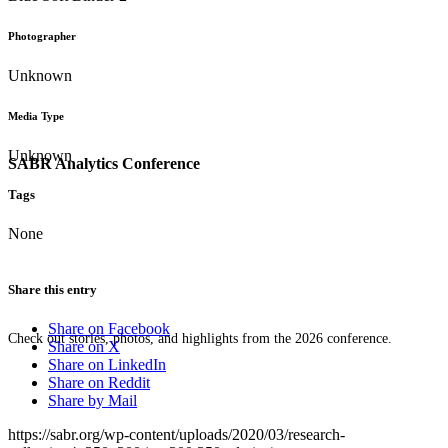
Photographer
Unknown
Media Type
Unknown
SABR Analytics Conference
Tags
None
Share this entry
Share on Facebook
Check out stories, photos, and highlights from the 2026 conference.
Share on X
Share on LinkedIn
Share on Reddit
Share by Mail
https://sabr.org/wp-content/uploads/2020/03/research-