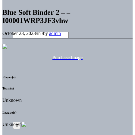
Blue Soft Binder 2 – –
I00001WRP3JF3vhw
October 23, 2023
/
in
/
by
admin
Purchase Image
Player(s)
Team(s)
Unknown
League(s)
Unknown