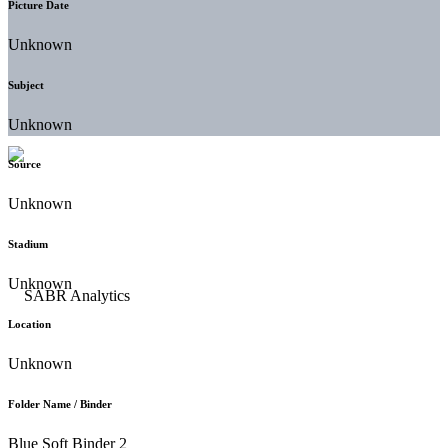
Picture Date
Unknown
Subject
Unknown
Source
Unknown
Stadium
Unknown
Location
Unknown
Folder Name / Binder
Blue Soft Binder 2