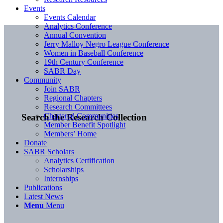
Events
Events Calendar
Analytics Conference
Annual Convention
Jerry Malloy Negro League Conference
Women in Baseball Conference
19th Century Conference
SABR Day
Community
Join SABR
Regional Chapters
Research Committees
Chartered Communities
Search the Research Collection
Member Benefit Spotlight
Members’ Home
Donate
SABR Scholars
Analytics Certification
Scholarships
Internships
Publications
Latest News
Menu
Menu