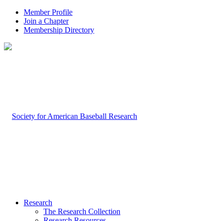
Member Profile
Join a Chapter
Membership Directory
Research
The Research Collection
Research Resources