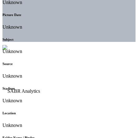
Unknown
Picture Date
Unknown
Subject
Unknown
Source
Unknown
Stadium
Unknown
Location
Unknown
Folder Name / Binder