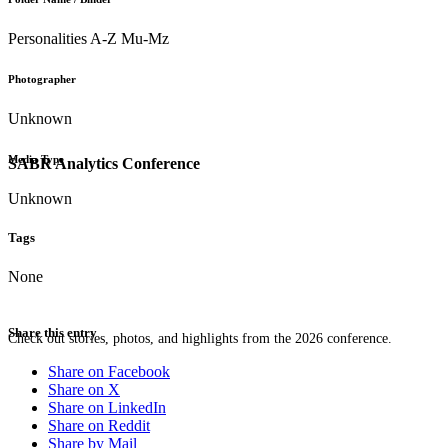
Personalities A-Z Mu-Mz
Photographer
Unknown
Media Type
SABR Analytics Conference
Unknown
Tags
None
Share this entry
Check out stories, photos, and highlights from the 2026 conference.
Share on Facebook
Share on X
Share on LinkedIn
Share on Reddit
Share by Mail