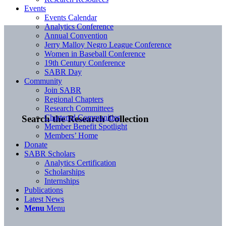
Events
Events Calendar
Analytics Conference
Annual Convention
Jerry Malloy Negro League Conference
Women in Baseball Conference
19th Century Conference
SABR Day
Community
Join SABR
Regional Chapters
Research Committees
Chartered Communities
Search the Research Collection
Member Benefit Spotlight
Members’ Home
Donate
SABR Scholars
Analytics Certification
Scholarships
Internships
Publications
Latest News
Menu
Menu