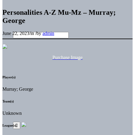
Personalities A-Z Mu-Mz – Murray;
George
June 22, 2023
/
in
/
by
admin
Purchase Image
Player(s)
Murray; George
Team(s)
Unknown
League(s)