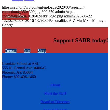
https://sabr.org/wp-content/uploads/2020/03/research-
collection4_350x300.jpg
300
350
admin
/wp-
Learn More
content/uploads/2020/02/sabr_logo.png
admin
2023-06-22
12:20:29
2023-08-16 13:53:36
Personalities A-Z Mu-Mz – Murray;
George
Support SABR today!
Donate
Join
Shop
Cronkite School at ASU
555 N. Central Ave. #406-C
Phoenix, AZ 85004
Phone: 602-496-1460
About
Meet the Staff
Board of Directors