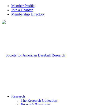
Member Profile
Join a Chapter
Membership Directory
Research
The Research Collection
Research Resources