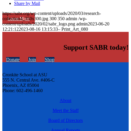
Share by Mail
https://sabr.org/wp-content/uploads/2020/03/research-
Learn More
collection4_350x300.jpg
300
350
admin
/wp-
content/uploads/2020/02/sabr_logo.png
admin
2023-06-20
12:21:12
2023-08-16 13:15:33
– Print_Art_080
Support SABR today!
Donate
Join
Shop
Cronkite School at ASU
555 N. Central Ave. #406-C
Phoenix, AZ 85004
Phone: 602-496-1460
About
Meet the Staff
Board of Directors
Annual Reports