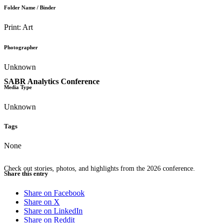
Folder Name / Binder
Print: Art
Photographer
Unknown
SABR Analytics Conference
Media Type
Unknown
Tags
None
Check out stories, photos, and highlights from the 2026 conference.
Share this entry
Share on Facebook
Share on X
Share on LinkedIn
Share on Reddit