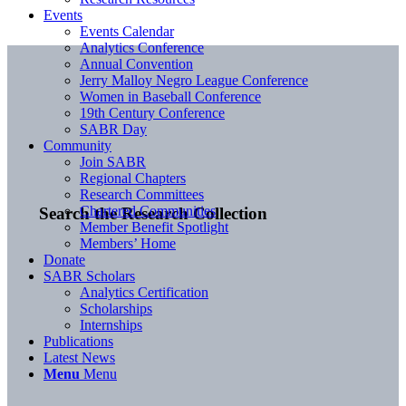
Events
Events Calendar
Analytics Conference
Annual Convention
Jerry Malloy Negro League Conference
Women in Baseball Conference
19th Century Conference
SABR Day
Community
Join SABR
Regional Chapters
Research Committees
Chartered Communities
Search the Research Collection
Member Benefit Spotlight
Members’ Home
Donate
SABR Scholars
Analytics Certification
Scholarships
Internships
Publications
Latest News
Menu
Menu