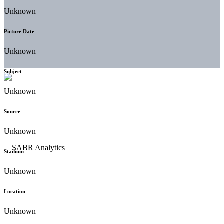
Unknown
Picture Date
Unknown
Subject
Unknown
Source
Unknown
Stadium
Unknown
Location
Unknown