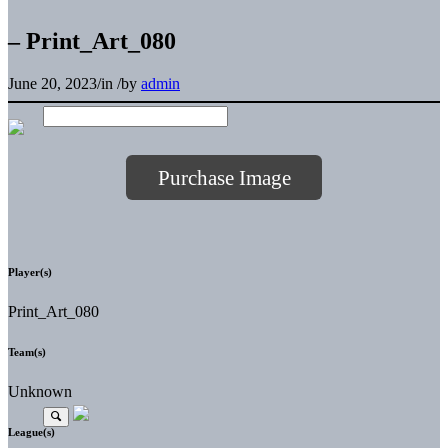
– Print_Art_080
June 20, 2023
/
in
/
by
admin
Purchase Image
Player(s)
Print_Art_080
Team(s)
Unknown
League(s)