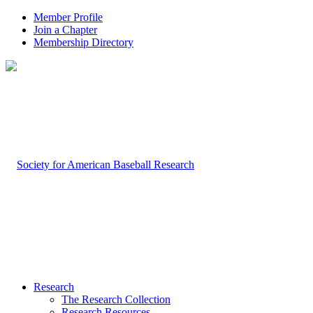
Member Profile
Join a Chapter
Membership Directory
Research
The Research Collection
Research Resources