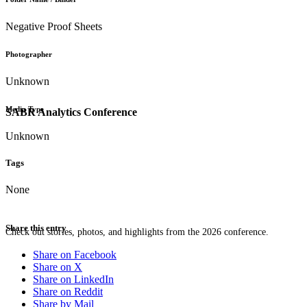
Negative Proof Sheets
Photographer
Unknown
Media Type
SABR Analytics Conference
Unknown
Tags
None
Share this entry
Check out stories, photos, and highlights from the 2026 conference.
Share on Facebook
Share on X
Share on LinkedIn
Share on Reddit
Share by Mail