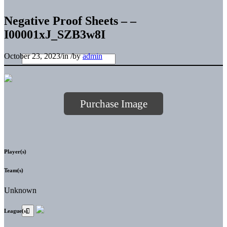
Negative Proof Sheets – –
I00001xJ_SZB3w8I
October 23, 2023
/
in
/
by
admin
Purchase Image
Player(s)
Team(s)
Unknown
League(s)