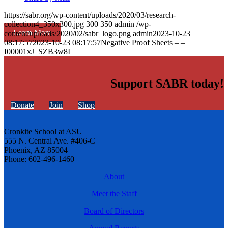
https://sabr.org/wp-content/uploads/2020/03/research-
collection4_350x300.jpg
300
350
admin
/wp-
Learn More
content/uploads/2020/02/sabr_logo.png
admin
2023-10-23
08:17:57
2023-10-23 08:17:57
Negative Proof Sheets – –
I00001xJ_SZB3w8I
Support SABR today!
Donate
Join
Shop
Cronkite School at ASU
555 N. Central Ave. #406-C
Phoenix, AZ 85004
Phone: 602-496-1460
About
Meet the Staff
Board of Directors