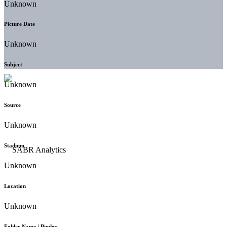
Unknown
Picture Date
Unknown
Subject
Unknown
Source
Unknown
Stadium
Unknown
Location
Unknown
Folder Name / Binder