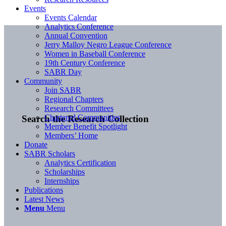
Events
Events Calendar
Analytics Conference
Annual Convention
Jerry Malloy Negro League Conference
Women in Baseball Conference
19th Century Conference
SABR Day
Community
Join SABR
Regional Chapters
Research Committees
Chartered Communities
Search the Research Collection
Member Benefit Spotlight
Members’ Home
Donate
SABR Scholars
Analytics Certification
Scholarships
Internships
Publications
Latest News
Menu
Menu