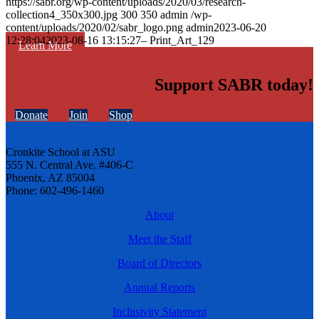
https://sabr.org/wp-content/uploads/2020/03/research-
collection4_350x300.jpg
300
350
admin
/wp-
content/uploads/2020/02/sabr_logo.png
admin
2023-06-20
12:28:04
2023-08-16 13:15:27
– Print_Art_129
Learn More
Support SABR today!
Donate
Join
Shop
Cronkite School at ASU
555 N. Central Ave. #406-C
Phoenix, AZ 85004
Phone: 602-496-1460
About
Meet the Staff
Board of Directors
Annual Reports
Inclusivity Statement