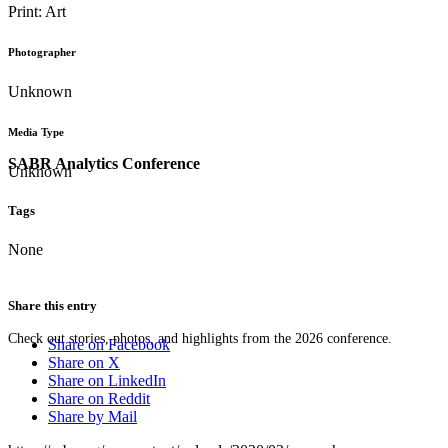
Print: Art
Photographer
Unknown
Media Type
SABR Analytics Conference
Unknown
Tags
None
Share this entry
Check out stories, photos, and highlights from the 2026 conference.
Share on Facebook
Share on X
Share on LinkedIn
Share on Reddit
Share by Mail