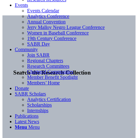
Events
Events Calendar
Analytics Conference
Annual Convention
Jerry Malloy Negro League Conference
Women in Baseball Conference
19th Century Conference
SABR Day
Community
Join SABR
Regional Chapters
Research Committees
Chartered Communities
Search the Research Collection
Member Benefit Spotlight
Members’ Home
Donate
SABR Scholars
Analytics Certification
Scholarships
Internships
Publications
Latest News
Menu
Menu