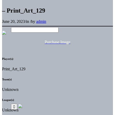
– Print_Art_129
June 20, 2023
/
in
/
by
admin
Purchase Image
Player(s)
Print_Art_129
Team(s)
Unknown
League(s)
Unknown