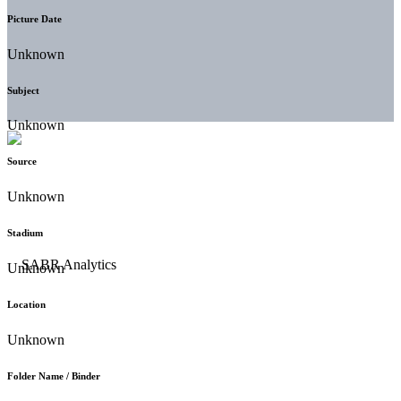
Picture Date
Unknown
Subject
Unknown
Source
Unknown
Stadium
Unknown
Location
Unknown
Folder Name / Binder