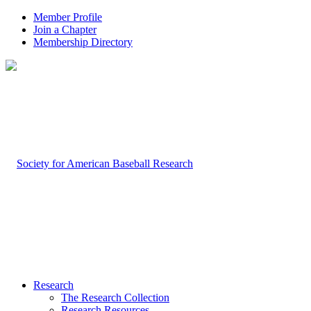
Member Profile
Join a Chapter
Membership Directory
Research
The Research Collection
Research Resources