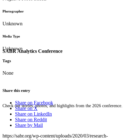
Photographer
Unknown
Media Type
Unknown
SABR Analytics Conference
Tags
None
Share this entry
Share on Facebook
Check out stories, photos, and highlights from the 2026 conference.
Share on X
Share on LinkedIn
Share on Reddit
Share by Mail
https://sabr.org/wp-content/uploads/2020/03/research-