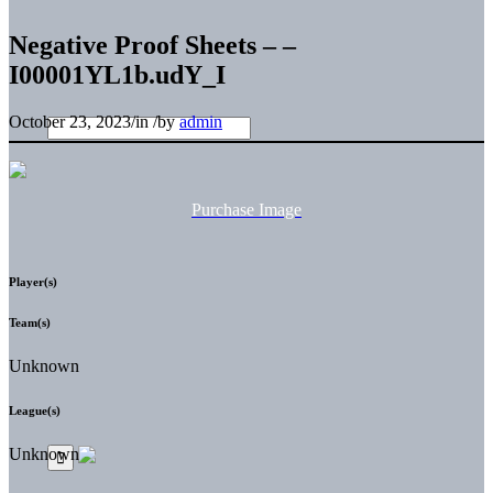
Negative Proof Sheets – –
I00001YL1b.udY_I
October 23, 2023
/
in
/
by
admin
Purchase Image
Player(s)
Team(s)
Unknown
League(s)
Unknown