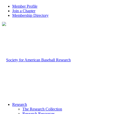
Member Profile
Join a Chapter
Membership Directory
Research
The Research Collection
Research Resources