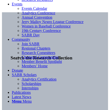
Events
Events Calendar
Analytics Conference
Annual Convention
Jerry Malloy Negro League Conference
Women in Baseball Conference
19th Century Conference
SABR Day
Community
Join SABR
Regional Chapters
Research Committees
Chartered Communities
Search the Research Collection
Member Benefit Spotlight
Members’ Home
Donate
SABR Scholars
Analytics Certification
Scholarships
Internships
Publications
Latest News
Menu
Menu