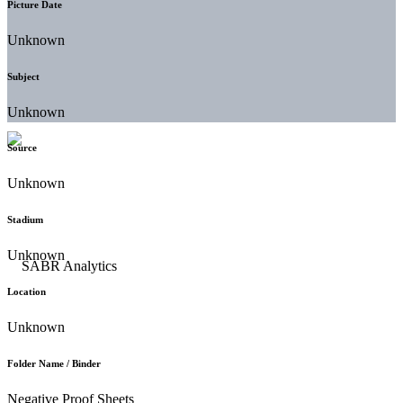
Picture Date
Unknown
Subject
Unknown
Source
Unknown
Stadium
Unknown
Location
Unknown
Folder Name / Binder
Negative Proof Sheets