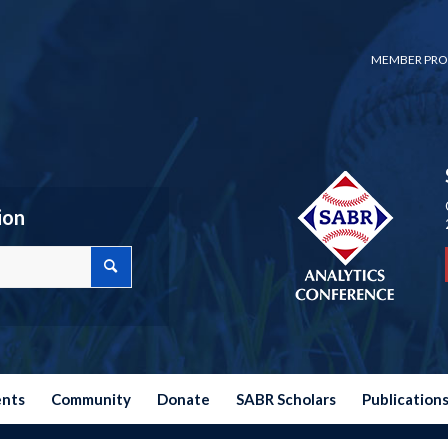
MEMBER PRO
ion
ents
Community
Donate
SABR Scholars
Publication