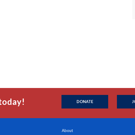
today!
DONATE
J
About