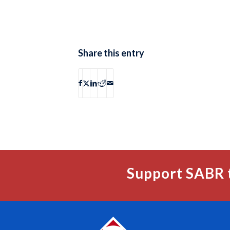
Share this entry
Support SABR 