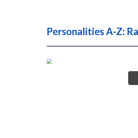
Personalities A-Z: R