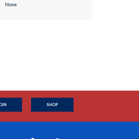
None
OIN
SHOP