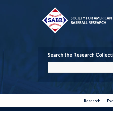
Search the Research Collect
Research
Ev