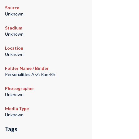
Source
Unknown
Stadium
Unknown
Location
Unknown
Folder Name / Binder
Personalities A-Z: Ran-Rh
Photographer
Unknown
Media Type
Unknown
Tags