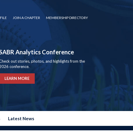
FILE
JOIN A CHAPTER
MEMBERSHIP DIRECTORY
SABR Analytics Conference
Check out stories, photos, and highlights from the
2026 conference.
LEARN MORE
s
Latest News