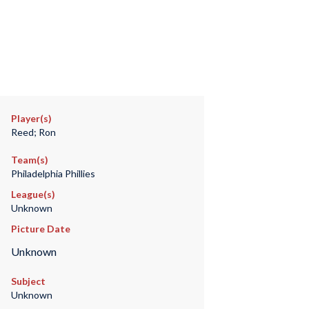
Player(s)
Reed; Ron
Team(s)
Philadelphia Phillies
League(s)
Unknown
Picture Date
Unknown
Subject
Unknown