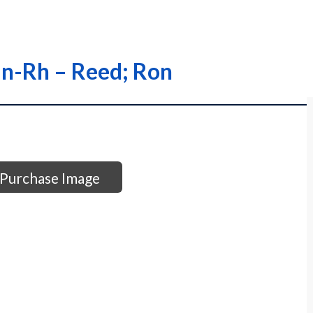
an-Rh – Reed; Ron
Purchase Image