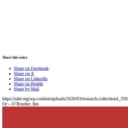
Share this entry
Share on Facebook
Share on X
Share on LinkedIn
Share on Reddit
Share by Mail
https://sabr.org/wp-content/uploads/2020/03/research-collection4_35
Or – O’Rourke; Jim