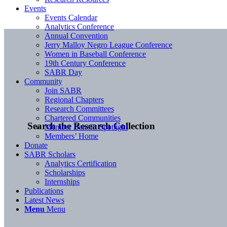
Events
Events Calendar
Analytics Conference
Annual Convention
Jerry Malloy Negro League Conference
Women in Baseball Conference
19th Century Conference
SABR Day
Community
Join SABR
Regional Chapters
Research Committees
Chartered Communities
Search the Research Collection
Member Benefit Spotlight
Members’ Home
Donate
SABR Scholars
Analytics Certification
Scholarships
Internships
Publications
Latest News
Menu
Menu