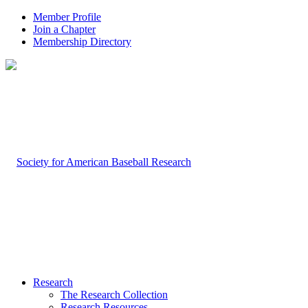
Member Profile
Join a Chapter
Membership Directory
Research
The Research Collection
Research Resources