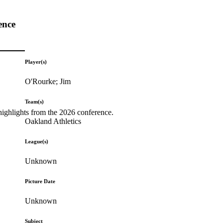
ence
Player(s)
O'Rourke; Jim
Team(s)
highlights from the 2026 conference.
Oakland Athletics
League(s)
Unknown
Picture Date
Unknown
Subject