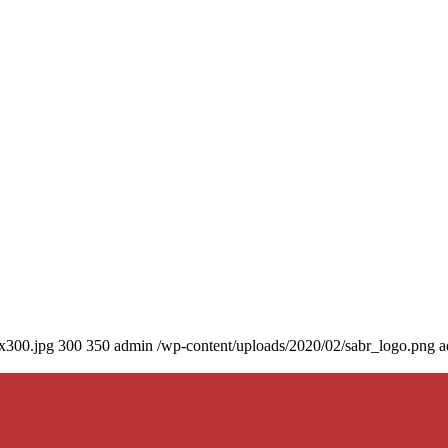
0x300.jpg
300
350
admin
/wp-content/uploads/2020/02/sabr_logo.png
a