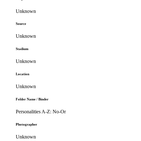
Unknown
Source
Unknown
Stadium
Unknown
Location
Unknown
Folder Name / Binder
Personalities A-Z: No-Or
Photographer
Unknown