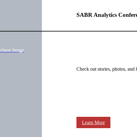
SABR Analytics Confer
rchase Image
Check out stories, photos, and 
Learn More