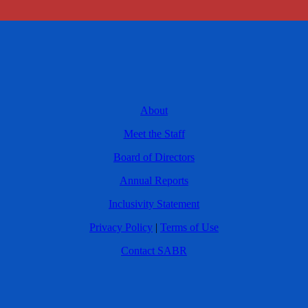
About
Meet the Staff
Board of Directors
Annual Reports
Inclusivity Statement
Privacy Policy
|
Terms of Use
Contact SABR