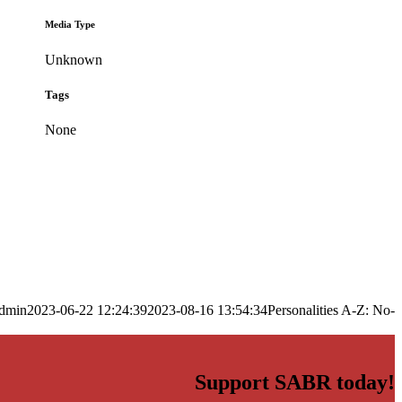
Media Type
Unknown
Tags
None
dmin
2023-06-22 12:24:39
2023-08-16 13:54:34
Personalities A-Z: No-
Support SABR today!