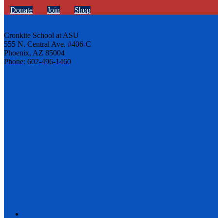
Donate
Join
Shop
Cronkite School at ASU
555 N. Central Ave. #406-C
Phoenix, AZ 85004
Phone: 602-496-1460