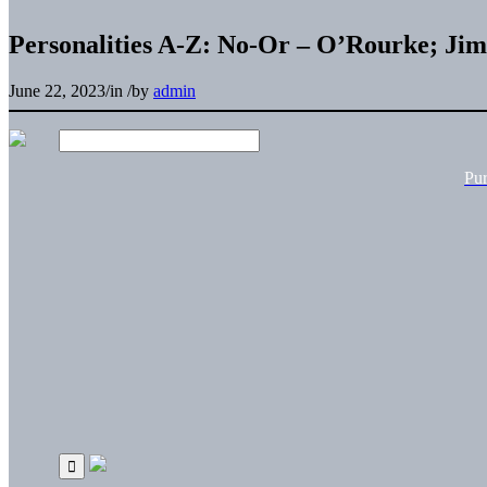
Personalities A-Z: No-Or – O’Rourke; Jim
June 22, 2023
/
in
/
by
admin
Pu