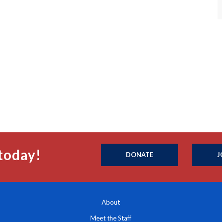
today!
DONATE
J
About
Meet the Staff