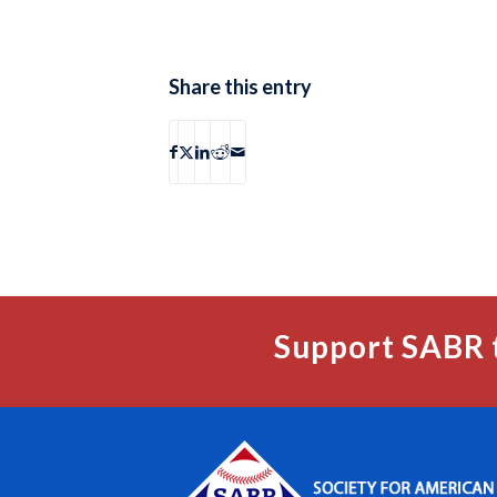
Share this entry
Support SABR 