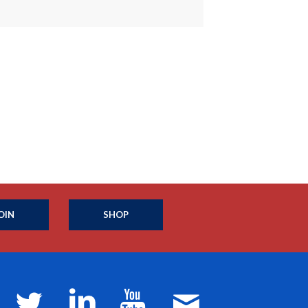
OIN
SHOP