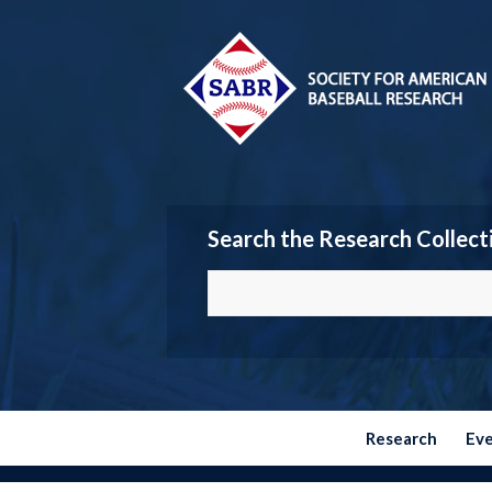
Search the Research Collect
Research
Ev