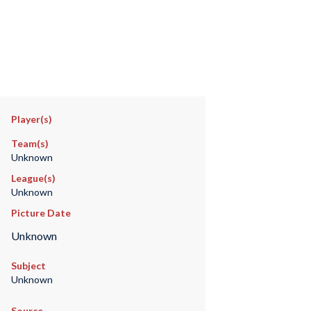
Player(s)
Team(s)
Unknown
League(s)
Unknown
Picture Date
Unknown
Subject
Unknown
Source