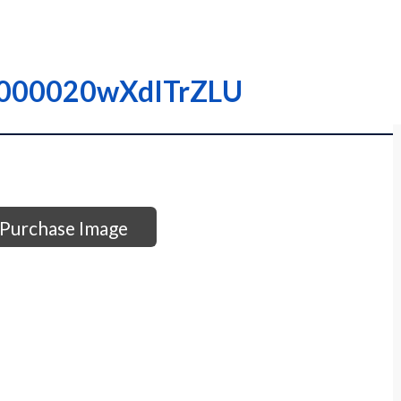
 I000020wXdITrZLU
Purchase Image