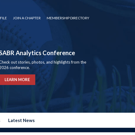
FILE
JOIN A CHAPTER
MEMBERSHIP DIRECTORY
SABR Analytics Conference
Check out stories, photos, and highlights from the
2026 conference.
LEARN MORE
s
Latest News