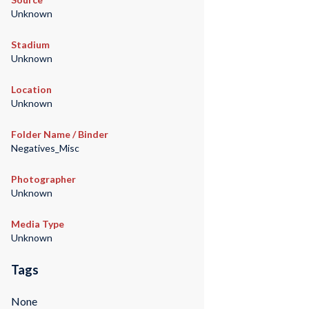
Unknown
Stadium
Unknown
Location
Unknown
Folder Name / Binder
Negatives_Misc
Photographer
Unknown
Media Type
Unknown
Tags
None