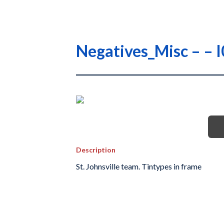
Negatives_Misc – –
Description
St. Johnsville team. Tintypes in frame