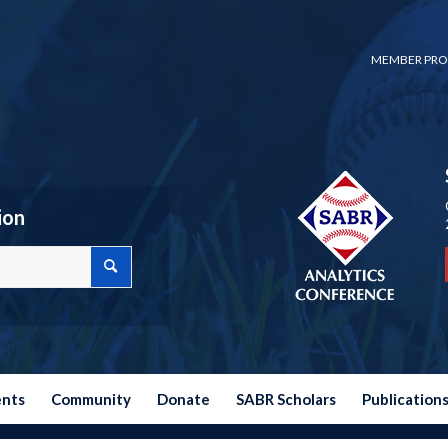
MEMBER PRO
ion
ents
Community
Donate
SABR Scholars
Publication