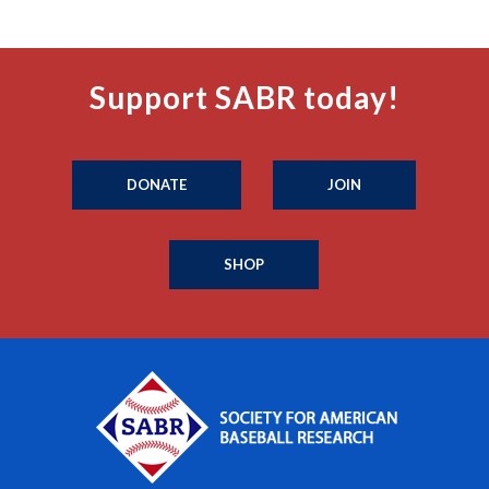
Support SABR today!
DONATE
JOIN
SHOP