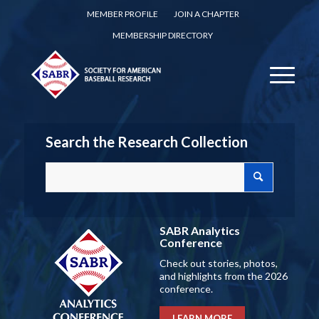
MEMBER PROFILE
JOIN A CHAPTER
MEMBERSHIP DIRECTORY
Search the Research Collection
SABR Analytics
Conference
Check out stories, photos,
and highlights from the 2026
conference.
LEARN MORE