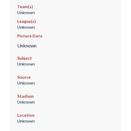
Team(s)
Unknown
League(s)
Unknown
Picture Date
Unknown
Subject
Unknown
Source
Unknown
Stadium
Unknown
Location
Unknown