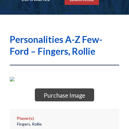
Personalities A-Z Few-
Ford – Fingers, Rollie
Purchase Image
Player(s)
Fingers, Rollie