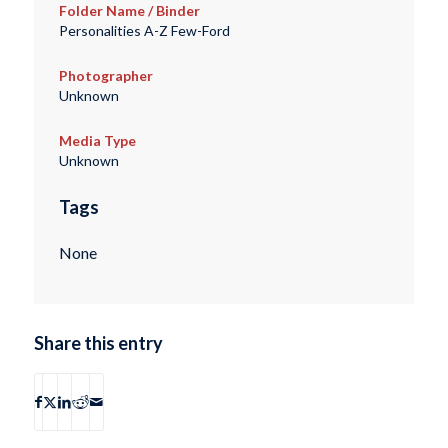
Folder Name / Binder
Personalities A-Z Few-Ford
Photographer
Unknown
Media Type
Unknown
Tags
None
Share this entry