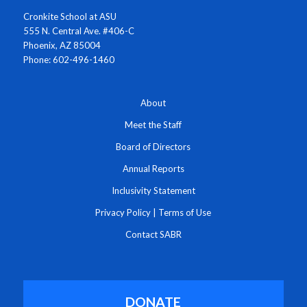
Cronkite School at ASU
555 N. Central Ave. #406-C
Phoenix, AZ 85004
Phone: 602-496-1460
About
Meet the Staff
Board of Directors
Annual Reports
Inclusivity Statement
Privacy Policy
|
Terms of Use
Contact SABR
DONATE