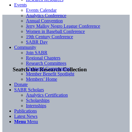
Events
Events Calendar
Analytics Conference
Annual Convention
Jerry Malloy Negro League Conference
Women in Baseball Conference
19th Century Conference
SABR Day
Community
Join SABR
Regional Chapters
Research Committees
Chartered Communities
Search the Research Collection
Member Benefit Spotlight
Members’ Home
Donate
SABR Scholars
Analytics Certification
Scholarships
Internships
Publications
Latest News
Menu
Menu