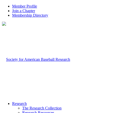
Member Profile
Join a Chapter
Membership Directory
Research
The Research Collection
Research Resources