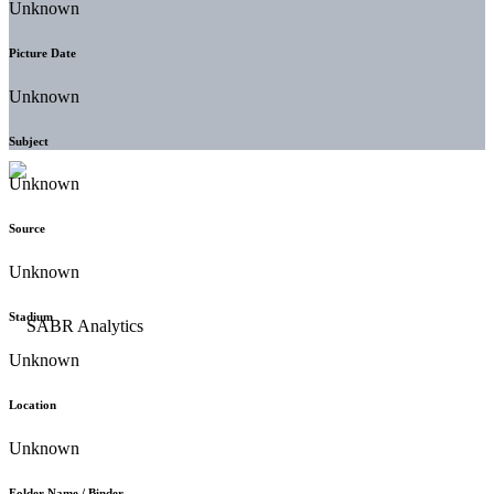
Unknown
Picture Date
Unknown
Subject
Unknown
Source
Unknown
Stadium
Unknown
Location
Unknown
Folder Name / Binder