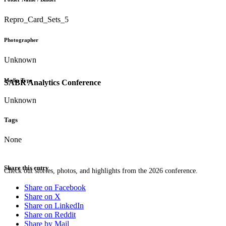
Repro_Card_Sets_5
Photographer
Unknown
Media Type
SABR Analytics Conference
Unknown
Tags
None
Share this entry
Check out stories, photos, and highlights from the 2026 conference.
Share on Facebook
Share on X
Share on LinkedIn
Share on Reddit
Share by Mail