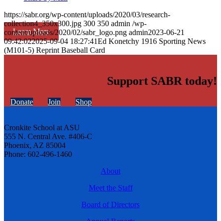
https://sabr.org/wp-content/uploads/2020/03/research-
collection4_350x300.jpg
300
350
admin
/wp-
Learn More
content/uploads/2020/02/sabr_logo.png
admin
2023-06-21
09:42:02
2025-09-04 18:27:41
Ed Konetchy 1916 Sporting News
(M101-5) Reprint Baseball Card
Support SABR today!
Donate
Join
Shop
Cronkite School at ASU
555 N. Central Ave. #406-C
Phoenix, AZ 85004
Phone: 602-496-1460
About
Meet the Staff
Board of Directors