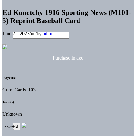
Ed Konetchy 1916 Sporting News (M101-
5) Reprint Baseball Card
June 21, 2023
/
in
/
by
admin
Purchase Image
Player(s)
Gum_Cards_103
Team(s)
Unknown
League(s)