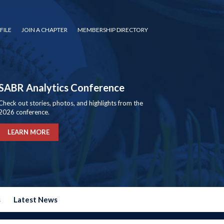
FILE
JOIN A CHAPTER
MEMBERSHIP DIRECTORY
SABR Analytics Conference
Check out stories, photos, and highlights from the
2026 conference.
LEARN MORE
s
Latest News