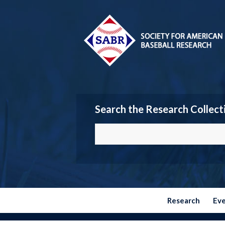
Search the Research Collect
Research
Ev