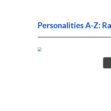
Personalities A-Z: R