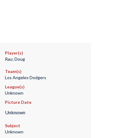
Player(s)
Rau; Doug
Team(s)
Los Angeles Dodgers
League(s)
Unknown
Picture Date
Unknown
Subject
Unknown