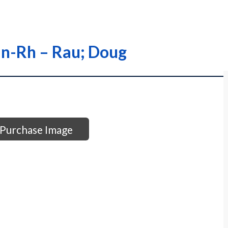
an-Rh – Rau; Doug
Purchase Image