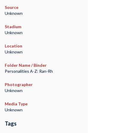
Source
Unknown
Stadium
Unknown
Location
Unknown
Folder Name / Binder
Personalities A-Z: Ran-Rh
Photographer
Unknown
Media Type
Unknown
Tags