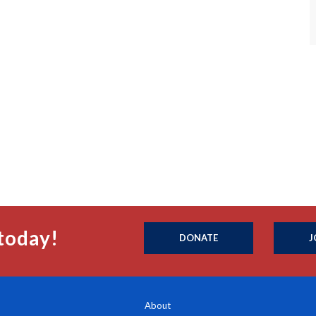
today!
DONATE
J
About