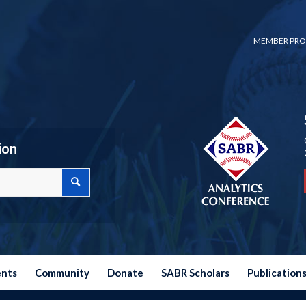
MEMBER PRO
ion
ents
Community
Donate
SABR Scholars
Publication