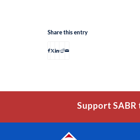
Share this entry
Support SABR 