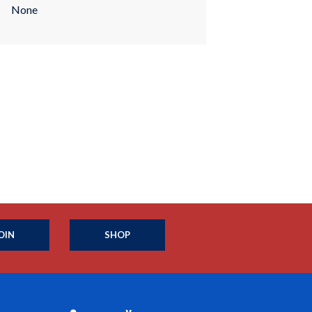
None
OIN
SHOP