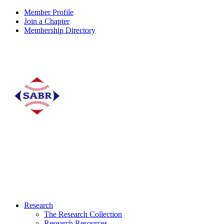
Member Profile
Join a Chapter
Membership Directory
Research
The Research Collection
Research Resources