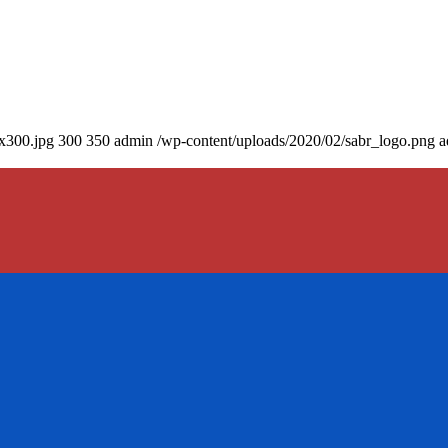
0x300.jpg
300
350
admin
/wp-content/uploads/2020/02/sabr_logo.png
a