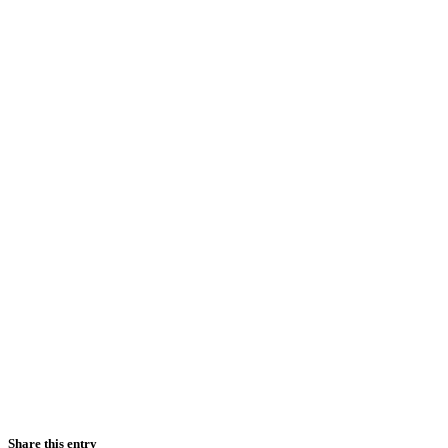
Share this entry