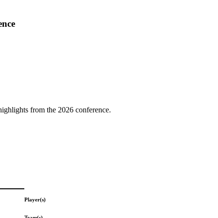
ence
highlights from the 2026 conference.
Player(s)
Team(s)