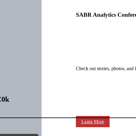
SABR Analytics Confer
Check out stories, photos, and 
C0k
Learn More