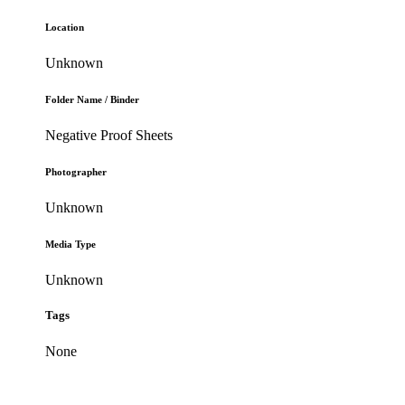
Location
Unknown
Folder Name / Binder
Negative Proof Sheets
Photographer
Unknown
Media Type
Unknown
Tags
None