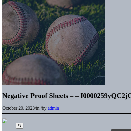
Negative Proof Sheets – – I0000259yQC2j
October 20, 2023
/
in
/
by
admin