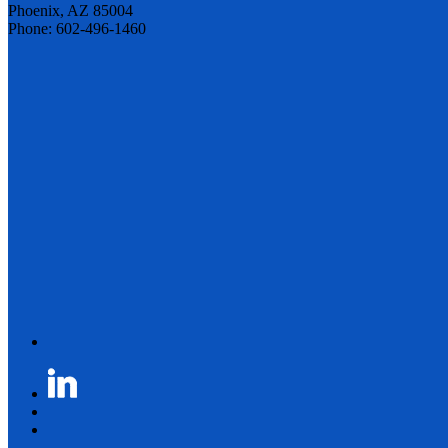
Phoenix, AZ 85004
Phone: 602-496-1460