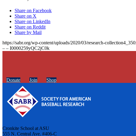
Share on Facebook
Share on X
Share on LinkedIn
Share on Reddit
Share by Mail
https://sabr.org/wp-content/uploads/2020/03/research-collection4_35
– – I0000259yQC2jC0k
Donate
Join
Shop
Cronkite School at ASU
555 N. Central Ave. #406-C