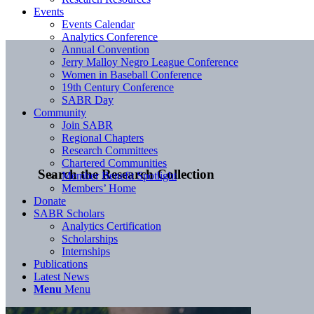
Events
Events Calendar
Analytics Conference
Annual Convention
Jerry Malloy Negro League Conference
Women in Baseball Conference
19th Century Conference
SABR Day
Community
Join SABR
Regional Chapters
Research Committees
Chartered Communities
Search the Research Collection
Member Benefit Spotlight
Members’ Home
Donate
SABR Scholars
Analytics Certification
Scholarships
Internships
Publications
Latest News
Menu
Menu