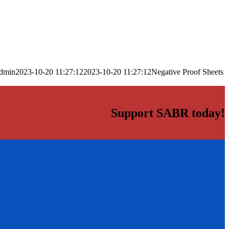
dmin
2023-10-20 11:27:12
2023-10-20 11:27:12
Negative Proof Sheets
Support SABR today!