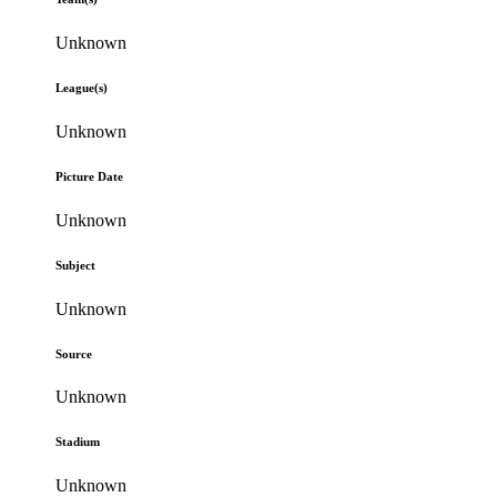
Unknown
League(s)
Unknown
Picture Date
Unknown
Subject
Unknown
Source
Unknown
Stadium
Unknown