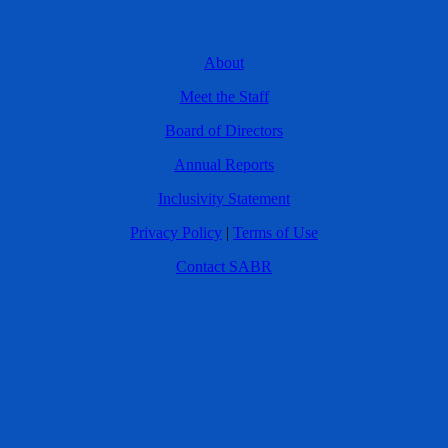
About
Meet the Staff
Board of Directors
Annual Reports
Inclusivity Statement
Privacy Policy
|
Terms of Use
Contact SABR