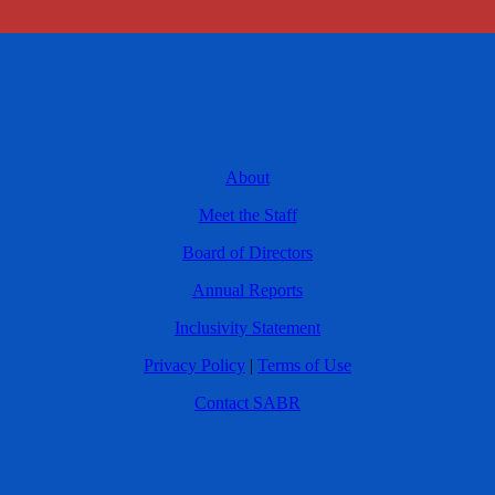
About
Meet the Staff
Board of Directors
Annual Reports
Inclusivity Statement
Privacy Policy
|
Terms of Use
Contact SABR