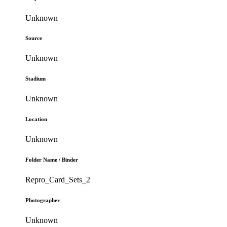
Unknown
Source
Unknown
Stadium
Unknown
Location
Unknown
Folder Name / Binder
Repro_Card_Sets_2
Photographer
Unknown