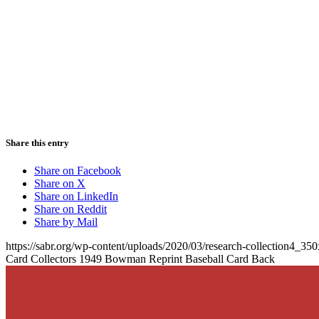
Share this entry
Share on Facebook
Share on X
Share on LinkedIn
Share on Reddit
Share by Mail
https://sabr.org/wp-content/uploads/2020/03/research-collection4_35
Card Collectors 1949 Bowman Reprint Baseball Card Back