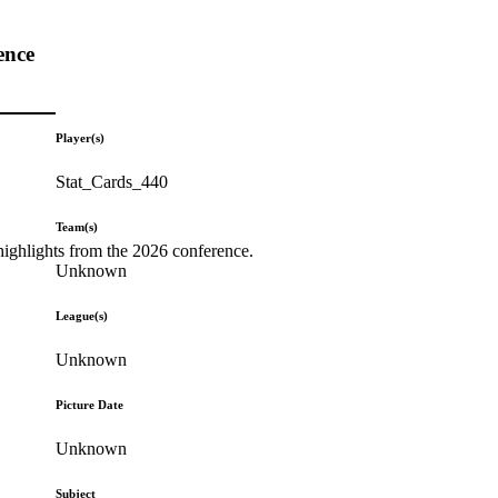
ence
Player(s)
Stat_Cards_440
Team(s)
highlights from the 2026 conference.
Unknown
League(s)
Unknown
Picture Date
Unknown
Subject