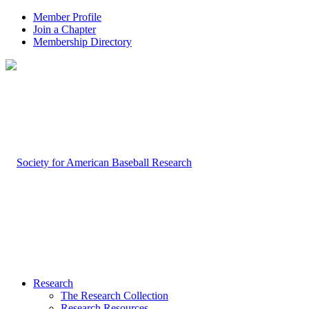
Member Profile
Join a Chapter
Membership Directory
Research
The Research Collection
Research Resources