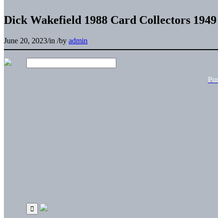
Dick Wakefield 1988 Card Collectors 194
June 20, 2023
/
in
/
by
admin
Pu