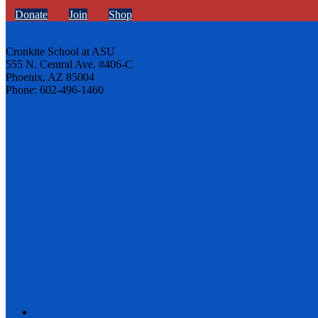
Donate
Join
Shop
Cronkite School at ASU
555 N. Central Ave. #406-C
Phoenix, AZ 85004
Phone: 602-496-1460