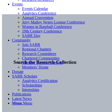
Events
Events Calendar
Analytics Conference
Annual Convention
Jerry Malloy Negro League Conference
Women in Baseball Conference
19th Century Conference
SABR Day
Community
Join SABR
Regional Chapters
Research Committees
Chartered Communities
Search the Research Collection
Member Benefit Spotlight
Members’ Home
Donate
SABR Scholars
Analytics Certification
Scholarships
Internships
Publications
Latest News
Menu
Menu