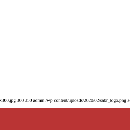
0x300.jpg
300
350
admin
/wp-content/uploads/2020/02/sabr_logo.png
a