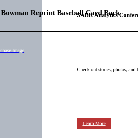
9 Bowman Reprint Baseball Card Back
SABR Analytics Confer
rchase Image
Check out stories, photos, and 
Learn More