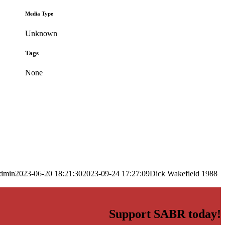
Media Type
Unknown
Tags
None
dmin
2023-06-20 18:21:30
2023-09-24 17:27:09
Dick Wakefield 1988
Support SABR today!