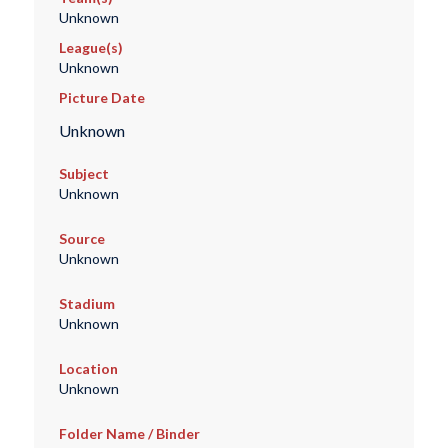
Unknown
League(s)
Unknown
Picture Date
Unknown
Subject
Unknown
Source
Unknown
Stadium
Unknown
Location
Unknown
Folder Name / Binder