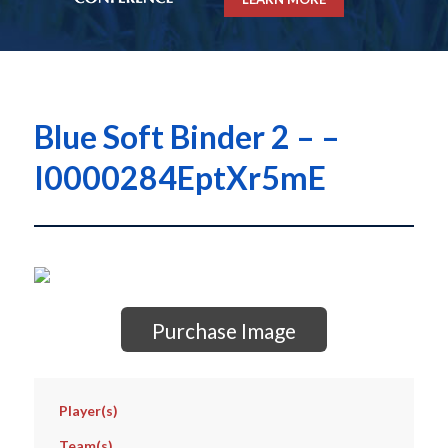
Blue Soft Binder 2 – –
I0000284EptXr5mE
Purchase Image
Player(s)
Team(s)