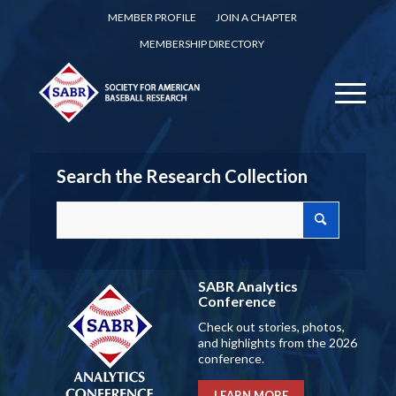
MEMBER PROFILE
JOIN A CHAPTER
MEMBERSHIP DIRECTORY
Search the Research Collection
SABR Analytics
Conference
Check out stories, photos,
and highlights from the 2026
conference.
LEARN MORE