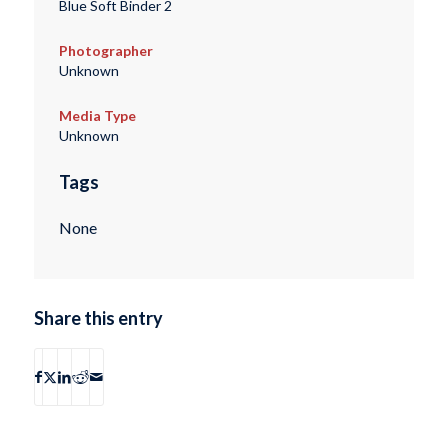
Blue Soft Binder 2
Photographer
Unknown
Media Type
Unknown
Tags
None
Share this entry