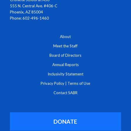
555 N. Central Ave. #406-C
Phoenix, AZ 85004
Phone: 602-496-1460
About
Meet the Staff
Board of Directors
Annual Reports
Inclusivity Statement
Privacy Policy
|
Terms of Use
Contact SABR
DONATE