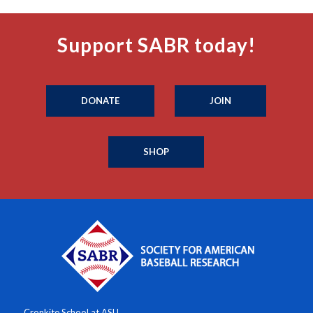
Support SABR today!
DONATE
JOIN
SHOP
Cronkite School at ASU