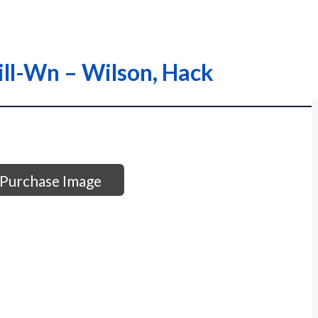
ill-Wn – Wilson, Hack
Purchase Image