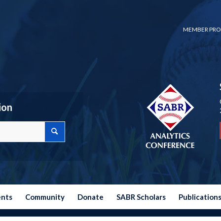
MEMBER PRO
ion
ents
Community
Donate
SABR Scholars
Publication