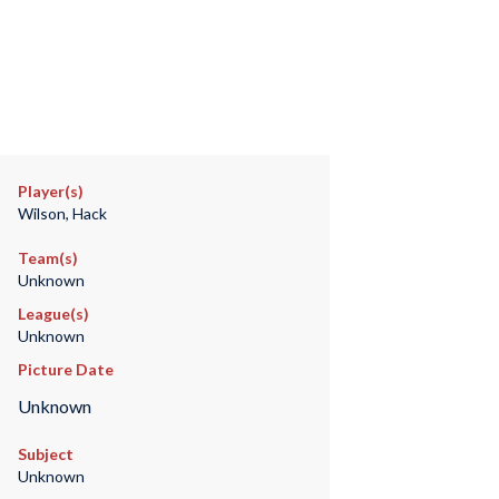
Player(s)
Wilson, Hack
Team(s)
Unknown
League(s)
Unknown
Picture Date
Unknown
Subject
Unknown