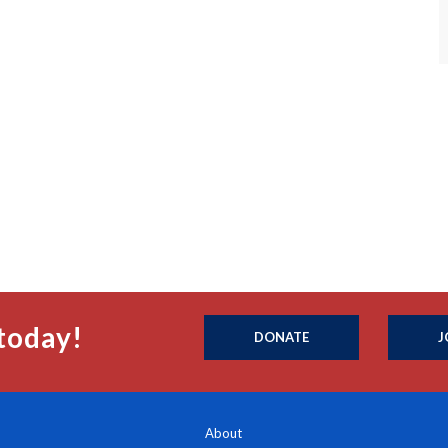
today!
DONATE
J
About