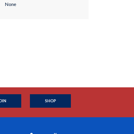
None
OIN
SHOP