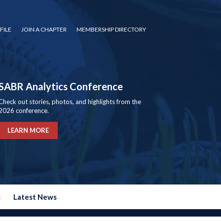
FILE
JOIN A CHAPTER
MEMBERSHIP DIRECTORY
SABR Analytics Conference
Check out stories, photos, and highlights from the
2026 conference.
LEARN MORE
s
Latest News