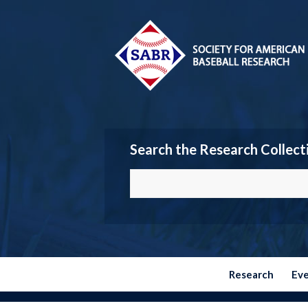
Search the Research Collect
Research
Ev