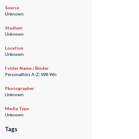
Source
Unknown
Stadium
Unknown
Location
Unknown
Folder Name / Binder
Personalities A-Z: Will-Wn
Photographer
Unknown
Media Type
Unknown
Tags