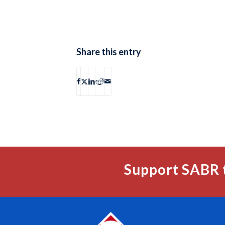
Share this entry
Support SABR 