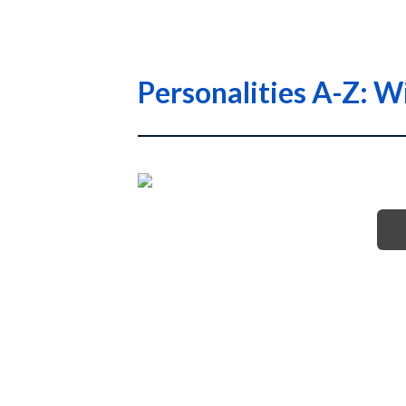
Personalities A-Z: W