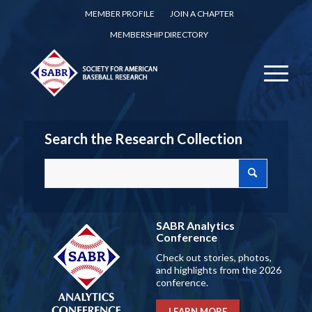
MEMBER PROFILE
JOIN A CHAPTER
MEMBERSHIP DIRECTORY
Search the Research Collection
SABR Analytics
Conference
Check out stories, photos,
and highlights from the 2026
conference.
LEARN MORE