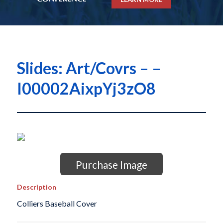
Slides: Art/Covrs – –
I00002AixpYj3zO8
Purchase Image
Description
Colliers Baseball Cover