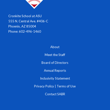
Cronkite School at ASU
555 N. Central Ave. #406-C
Phoenix, AZ 85004
Phone: 602-496-1460
About
Meet the Staff
Board of Directors
Annual Reports
Inclusivity Statement
Privacy Policy
|
Terms of Use
Contact SABR