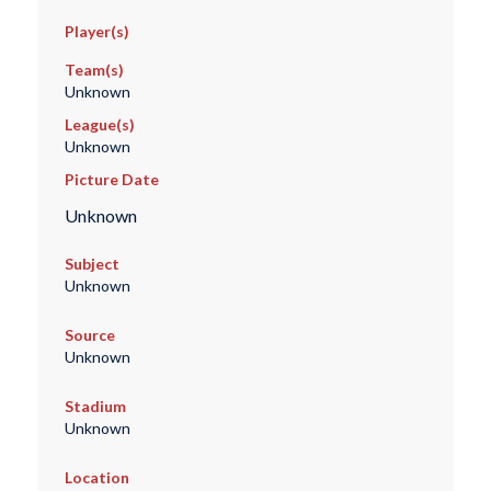
Player(s)
Team(s)
Unknown
League(s)
Unknown
Picture Date
Unknown
Subject
Unknown
Source
Unknown
Stadium
Unknown
Location