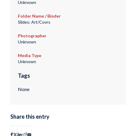
Unknown
Folder Name / Binder
Slides: Art/Covrs
Photographer
Unknown
Media Type
Unknown
Tags
None
Share this entry