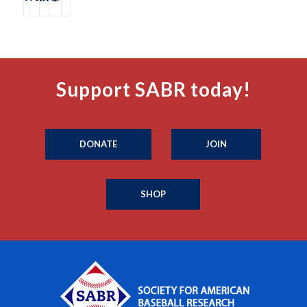
Support SABR today!
DONATE
JOIN
SHOP