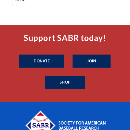
Support SABR today!
DONATE
JOIN
SHOP