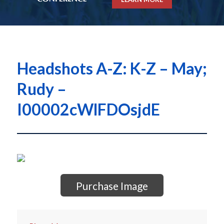
Headshots A-Z: K-Z – May;
Rudy –
I00002cWlFDOsjdE
Purchase Image