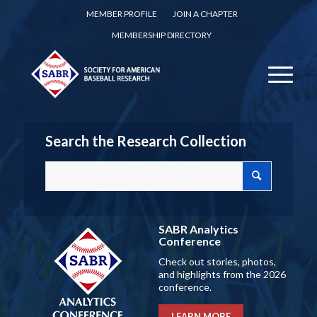
MEMBER PROFILE
JOIN A CHAPTER
MEMBERSHIP DIRECTORY
Search the Research Collection
SABR Analytics
Conference
Check out stories, photos,
and highlights from the 2026
conference.
LEARN MORE