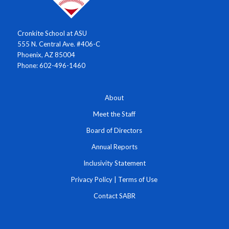
Cronkite School at ASU
555 N. Central Ave. #406-C
Phoenix, AZ 85004
Phone: 602-496-1460
About
Meet the Staff
Board of Directors
Annual Reports
Inclusivity Statement
Privacy Policy
|
Terms of Use
Contact SABR