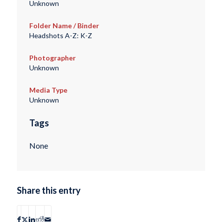
Unknown
Folder Name / Binder
Headshots A-Z: K-Z
Photographer
Unknown
Media Type
Unknown
Tags
None
Share this entry