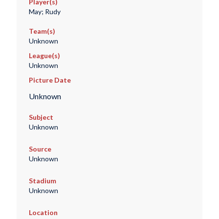
Player(s)
May; Rudy
Team(s)
Unknown
League(s)
Unknown
Picture Date
Unknown
Subject
Unknown
Source
Unknown
Stadium
Unknown
Location