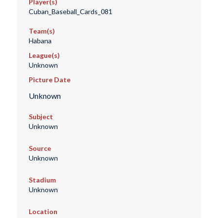
Player(s)
Cuban_Baseball_Cards_081
Team(s)
Habana
League(s)
Unknown
Picture Date
Unknown
Subject
Unknown
Source
Unknown
Stadium
Unknown
Location