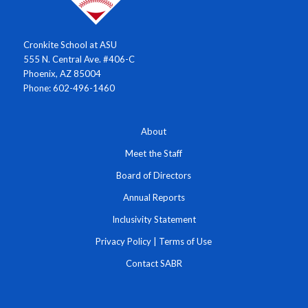
Cronkite School at ASU
555 N. Central Ave. #406-C
Phoenix, AZ 85004
Phone: 602-496-1460
About
Meet the Staff
Board of Directors
Annual Reports
Inclusivity Statement
Privacy Policy
|
Terms of Use
Contact SABR