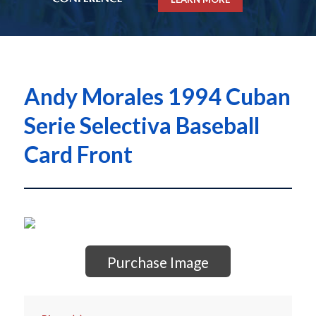
Andy Morales 1994 Cuban
Serie Selectiva Baseball
Card Front
Purchase Image