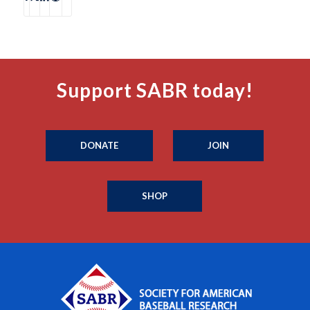
Support SABR today!
DONATE
JOIN
SHOP