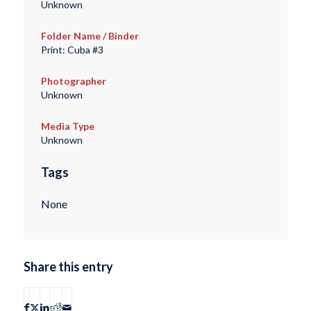
Unknown
Folder Name / Binder
Print: Cuba #3
Photographer
Unknown
Media Type
Unknown
Tags
None
Share this entry