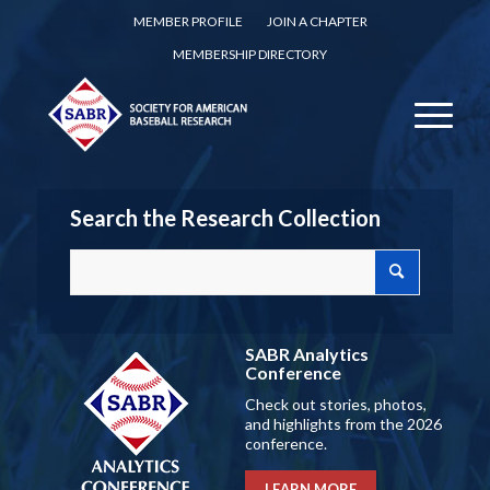
MEMBER PROFILE
JOIN A CHAPTER
MEMBERSHIP DIRECTORY
Search the Research Collection
SABR Analytics
Conference
Check out stories, photos,
and highlights from the 2026
conference.
LEARN MORE