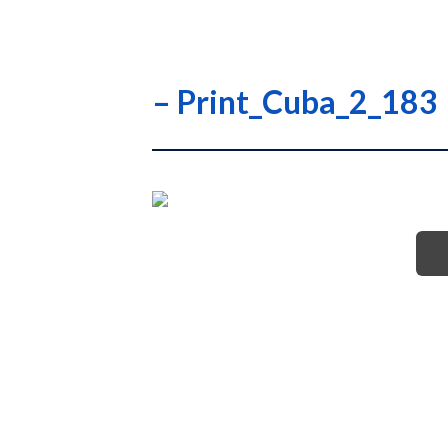
– Print_Cuba_2_183