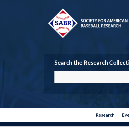
Search the Research Collect
Research
Ev