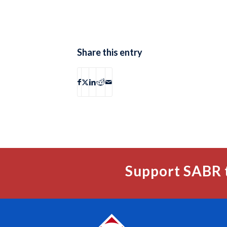
Share this entry
Support SABR 