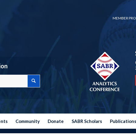
MEMBER PRO
ion
ents
Community
Donate
SABR Scholars
Publication