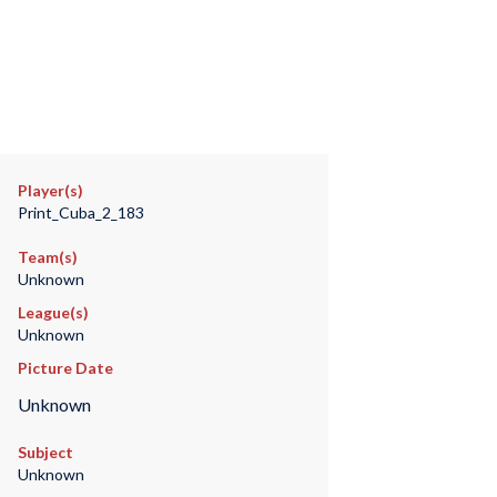
Player(s)
Print_Cuba_2_183
Team(s)
Unknown
League(s)
Unknown
Picture Date
Unknown
Subject
Unknown