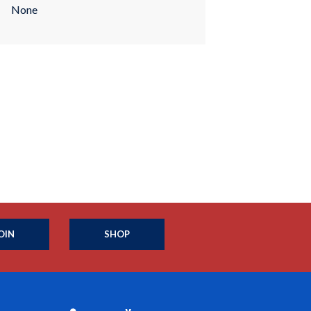
None
OIN
SHOP