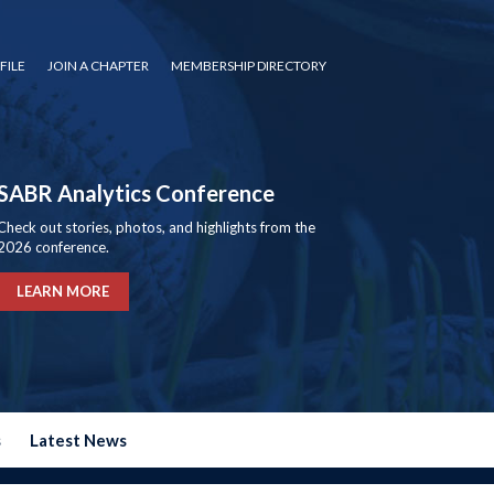
FILE
JOIN A CHAPTER
MEMBERSHIP DIRECTORY
SABR Analytics Conference
Check out stories, photos, and highlights from the
2026 conference.
LEARN MORE
s
Latest News