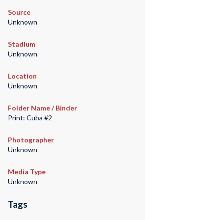
Source
Unknown
Stadium
Unknown
Location
Unknown
Folder Name / Binder
Print: Cuba #2
Photographer
Unknown
Media Type
Unknown
Tags