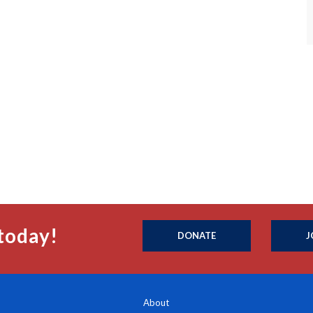
today!
DONATE
J
About