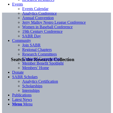
Events
Events Calendar
Analytics Conference
Annual Convention
Jerry Malloy Negro League Conference
Women in Baseball Conference
19th Century Conference
SABR Day
Community
Join SABR
Regional Chapters
Research Committees
Chartered Communities
Search the Research Collection
Member Benefit Spotlight
Members’ Home
Donate
SABR Scholars
Analytics Certification
Scholarships
Internships
Publications
Latest News
Menu
Menu