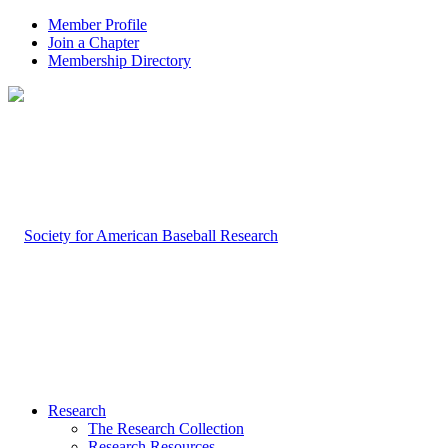
Member Profile
Join a Chapter
Membership Directory
Research
The Research Collection
Research Resources