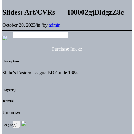
Slides: Art/CVRs – – I00002gjDldgzZ8c
October 20, 2023
/
in
/
by
admin
Purchase Image
Description
Shibe's Eastern League BB Guide 1884
Player(s)
Team(s)
Unknown
League(s)