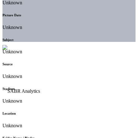
Unknown
Picture Date
Unknown
Subject
Unknown
Source
Unknown
Stadium
Unknown
Location
Unknown