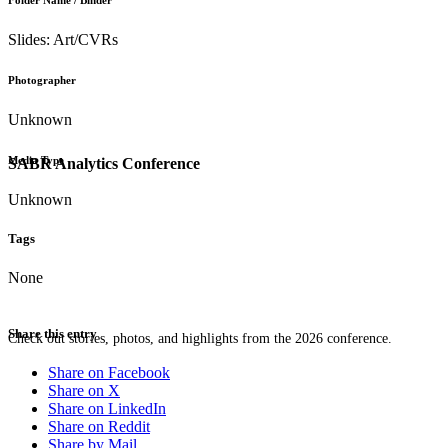
Folder Name / Binder
Slides: Art/CVRs
Photographer
Unknown
Media Type
SABR Analytics Conference
Unknown
Tags
None
Share this entry
Check out stories, photos, and highlights from the 2026 conference.
Share on Facebook
Share on X
Share on LinkedIn
Share on Reddit
Share by Mail