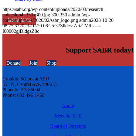
https://sabr.org/wp-content/uploads/2020/03/research-
collection4_350x300.jpg
300
350
admin
/wp-
Learn More
content/uploads/2020/02/sabr_logo.png
admin
2023-10-20
08:25:37
2023-10-20 08:25:37
Slides: Art/CVRs – –
I00002gjDldgzZ8c
Support SABR today!
Donate
Join
Shop
Cronkite School at ASU
555 N. Central Ave. #406-C
Phoenix, AZ 85004
Phone: 602-496-1460
About
Meet the Staff
Board of Directors